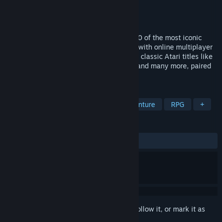
Developer
Code Mystics
Publisher
Atari
Released
Mar 24, 2016
Relive the Golden Age of Gaming with 100 of the most iconic
Atari games from the 70’s and 80’s. Now with online multiplayer
capability, this extensive catalog includes classic Atari titles like
Asteroids, Centipede, Missile Command, and many more, paired
with intuitive new controls.
TAGS
Retro
Classic
Arcade
Adventure
RPG
+
REVIEWS
ALL TIME:
Very Positive
(83% of 913)
Sign in
to add this item to your wishlist, follow it, or mark it as
ignored