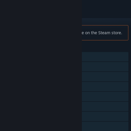
Notice:
Atari Vault is no longer available on the Steam store.
FEATURES
Single-player
Multi-player
Shared/Split Screen
Steam Achievements
Steam Trading Cards
Steam Leaderboards
Remote Play Together
Family Sharing