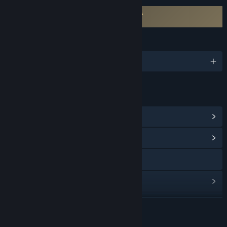
Requires agreement to a 3rd-party EULA
Atari Vault EULA
LANGUAGES
English and 5 more
LINKS & INFO
View Steam Achievements
(24)
View Community Hub
Visit the website
View update history
Read related news
READ MORE
View discussions