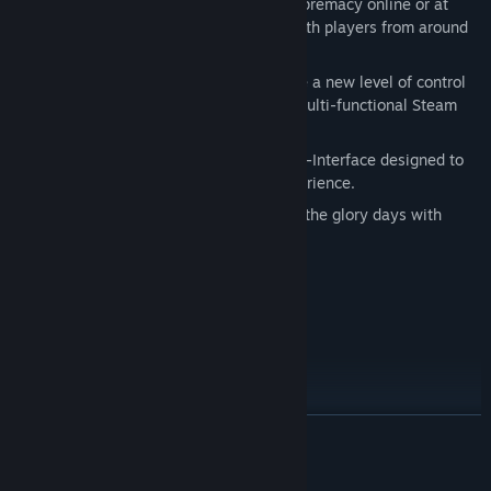
the first time ever, battle for arcade supremacy online or at
home and compare your high scores with players from around
the world.
Steam Controller Support
–Experience a new level of control
playing your favorite games with the multi-functional Steam
Controller.
Brand New User-Interface
– New User-Interface designed to
create the greatest classic arcade experience.
Original Cabinet and Box Art
– Relive the glory days with
period-accurate cabinet and box art.
FULL GAME LIST:
3D Tic Tac Toe - 2600
Adventure - 2600
Air Sea Battle - 2600
Asteroids® - 2600
READ MORE
Asteroids® - Arcade
Asteroids Deluxe® - Arcade