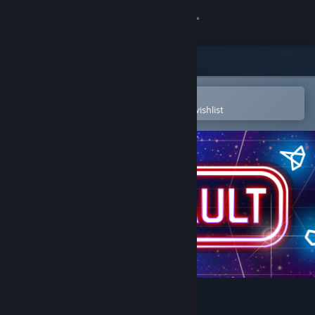
Sign in
Store
Community
Open in the Steam Mobile App
To easily purchase or add to your wishlist
About
Support
Change language
Get the Steam Mobile App
View desktop website
Atari Vault