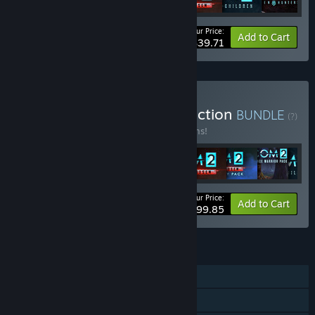
Your Price:
-49%
Bundle info
Add to Cart
$39.71
Buy XCOM: Ultimate Collection
BUNDLE
(?)
Buy this bundle to save 16% off all 11 items!
Your Price:
-16%
Bundle info
Add to Cart
$99.85
FEATURES
Single-player
Multi-player