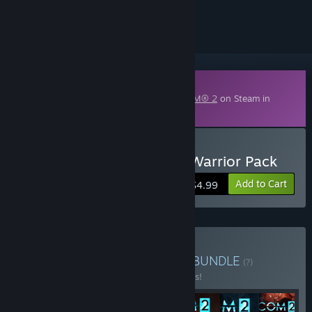
ignored
Downloadable Content
This content requires the base game
XCOM® 2
on Steam in
order to play.
Buy XCOM 2: Resistance Warrior Pack
Add to Cart
$4.99
Buy XCOM® 2 Collection
BUNDLE
(?)
Buy this bundle to save 49% off all 7 items!