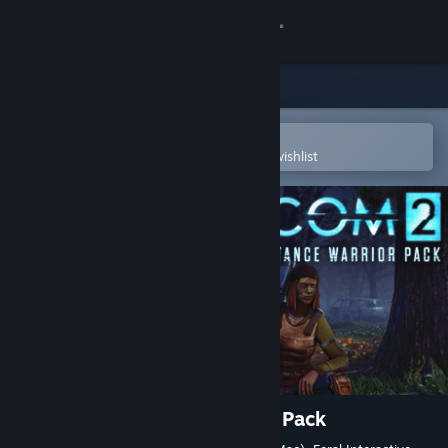
Sign in
Store
Community
Open in the Steam Mobile App
To easily purchase or add to your wishlist
About
Support
Change language
Get the Steam Mobile App
View desktop website
XCOM 2: Resistance Warrior Pack