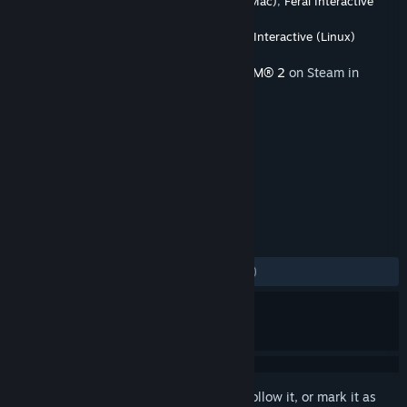
Developer
Firaxis Games
,
Feral Interactive (Mac)
,
Feral Interactive
(Linux)
Publisher
2K
,
Feral Interactive (Mac)
,
Feral Interactive (Linux)
Released
Nov 22, 2016
This content requires the base game
XCOM® 2
on Steam in
order to play.
TAGS
Strategy
+
REVIEWS
ALL TIME:
Mostly Negative
(34% of 201)
Sign in
to add this item to your wishlist, follow it, or mark it as