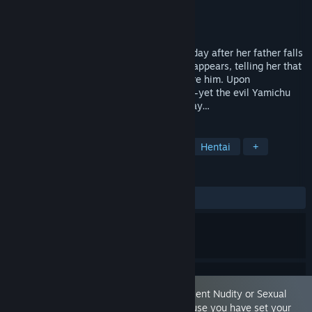
Developer
ひど作
Publisher
akaeroCore
Released
Nov 26, 2025
Momoba, a kindhearted girl, prays every day after her father falls
ill. One day, the Spirit of Love and Peace appears, telling her that
defeating the Yamichu with magic will cure him. Upon
transforming, Momoba’s powers awaken—yet the evil Yamichu
will not let a magical girl stand in their way…
TAGS
RPG
Casual
Sexual Content
Hentai
+
REVIEWS
ALL TIME:
Mostly Positive
(73% of 15)
This game is marked as containing 'Frequent Nudity or Sexual
Content.' You are seeing this game because you have set your