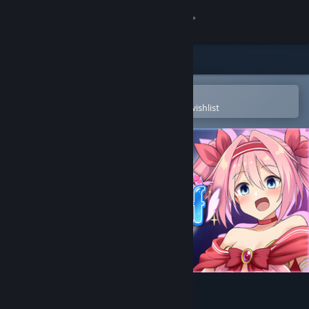
Sign in
Store
Community
Open in the Steam Mobile App
To easily purchase or add to your wishlist
About
Support
Change language
Get the Steam Mobile App
View desktop website
Love, Peace, and Roseleaf