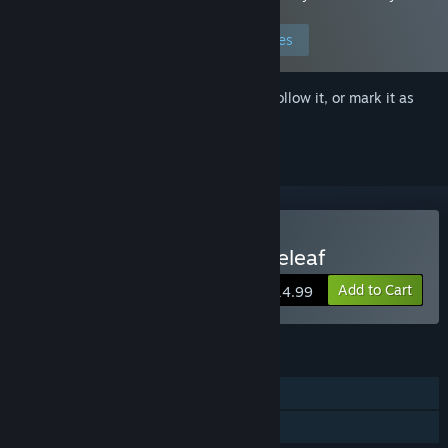
preferences to allow this content.
Edit your preferences
Sign in
to add this item to your wishlist, follow it, or mark it as
ignored
Buy Love, Peace, and Roseleaf
Add to Cart
$14.99
FEATURES
Single-player
Family Sharing