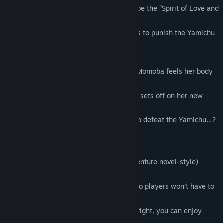
One day, a mysterious being claiming to be the “Spirit of Love and
Peace” suddenly appears before her,
promising that if she uses magical powers to punish the Yamichu
(dark ones),
her father’s illness will be cured.
The moment she transforms with magic, Momoba feels her body
become lighter than ever,
filling her with excitement as she joyfully sets off on her new
battle-filled journey.
But can such an innocent girl truly hope to defeat the Yamichu…?
✤ Game System ✤
This title is an RPG with strong ADV (adventure novel-style)
elements.
The battle difficulty is kept very simple, so players won’t have to
worry about getting stuck.
As long as you time your counterattacks right, you can enjoy
smashing the Yamichu with ease!