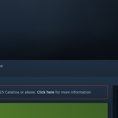
red
15 Catalina or above.
Click here
for more information.