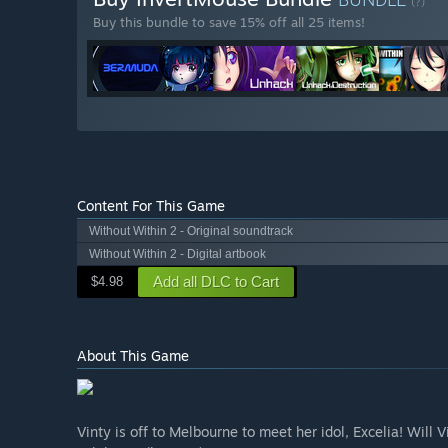
(?)
Buy this bundle to save 15% off all 25 items!
Content For This Game
Without Within 2 - Original soundtrack
Without Within 2 - Digital artbook
Add all DLC to Cart
$4.98
About This Game
​Vinty is off to Melbourne to meet her idol, Excelia!​ Will 