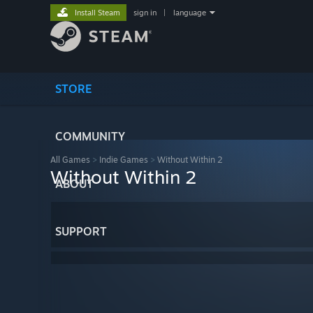
Install Steam
sign in
|
language
STORE
COMMUNITY
All Games
>
Indie Games
>
Without Within 2
Without Within 2
ABOUT
SUPPORT