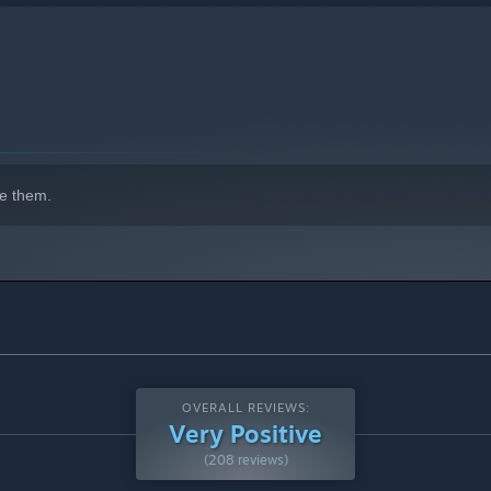
e them.
OVERALL REVIEWS:
Very Positive
(208 reviews)