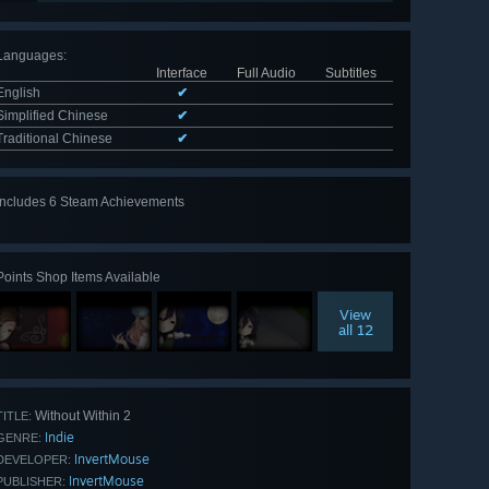
Languages
:
Interface
Full Audio
Subtitles
English
✔
Simplified Chinese
✔
Traditional Chinese
✔
Includes 6 Steam Achievements
View
all 6
Points Shop Items Available
View
all 12
Without Within 2
TITLE:
Indie
GENRE:
InvertMouse
DEVELOPER:
InvertMouse
PUBLISHER: