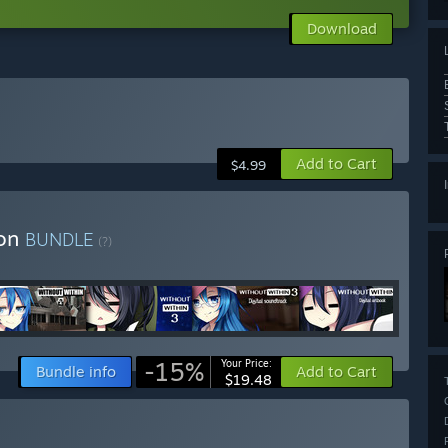
Download
Add to Cart
$4.99
ion
BUNDLE
(?)
-15%
Your Price:
Bundle info
Add to Cart
$19.48