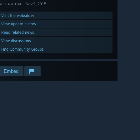
Nov 9, 2015
RELEASE DATE:
Visit the website
View update history
Read related news
View discussions
Find Community Groups
Embed