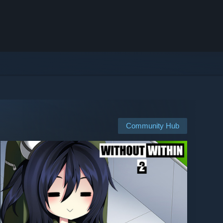
Community Hub