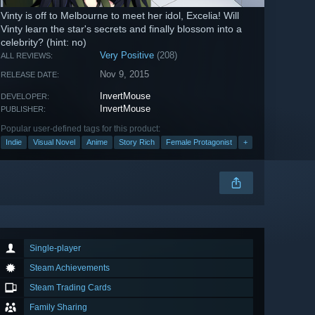
​Vinty is off to Melbourne to meet her idol, Excelia!​ Will
Vinty learn the star's secrets and finally blossom into a
celebrity? (hint: no)
Very Positive
(208)
ALL REVIEWS:
Nov 9, 2015
RELEASE DATE:
InvertMouse
DEVELOPER:
InvertMouse
PUBLISHER:
Popular user-defined tags for this product:
Indie
Visual Novel
Anime
Story Rich
Female Protagonist
+
Single-player
Steam Achievements
Steam Trading Cards
Family Sharing