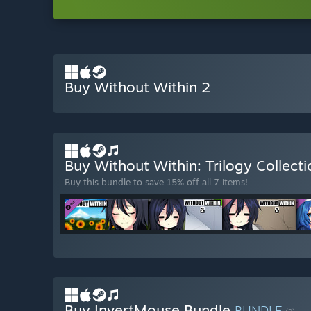
Buy Without Within 2
Buy Without Within: Trilogy Collect
Buy this bundle to save 15% off all 7 items!
Buy InvertMouse Bundle
BUNDLE