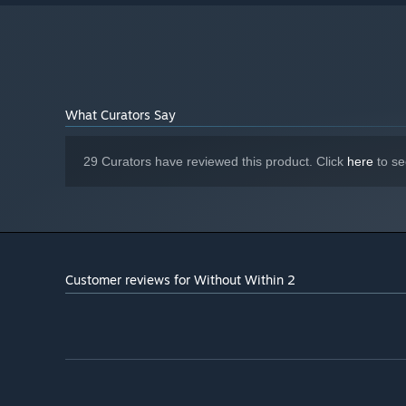
What Curators Say
29 Curators have reviewed this product. Click
here
to se
Customer reviews for Without Within 2