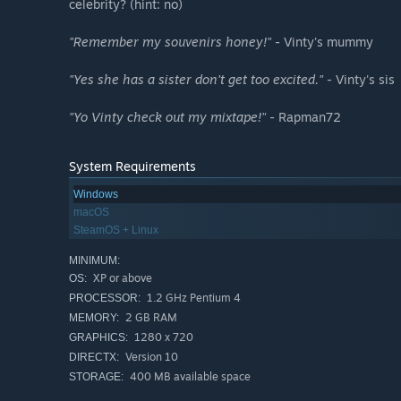
celebrity? (hint: no)
"Remember my souvenirs honey!"
- Vinty's mummy
"Yes she has a sister don't get too excited."
- Vinty's sis
"Yo Vinty check out my mixtape!"
- Rapman72
System Requirements
Windows
macOS
SteamOS + Linux
MINIMUM:
XP or above
OS:
1.2 GHz Pentium 4
PROCESSOR:
2 GB RAM
MEMORY:
1280 x 720
GRAPHICS:
Version 10
DIRECTX:
400 MB available space
STORAGE: