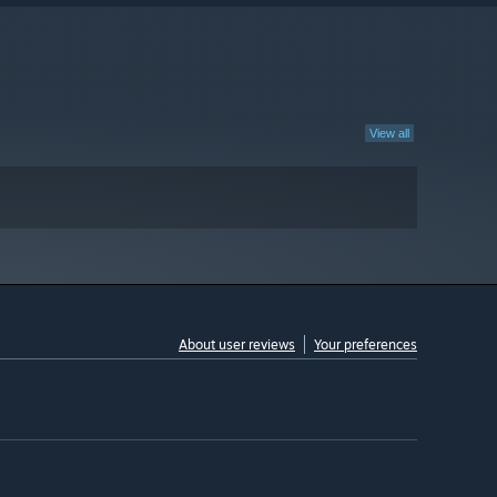
View all
About user reviews
Your preferences