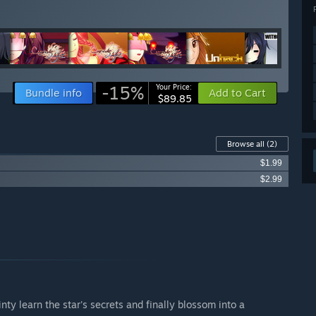
-15%
Your Price:
Bundle info
Add to Cart
$89.85
Browse all
(2)
$1.99
$2.99
Vinty learn the star's secrets and finally blossom into a