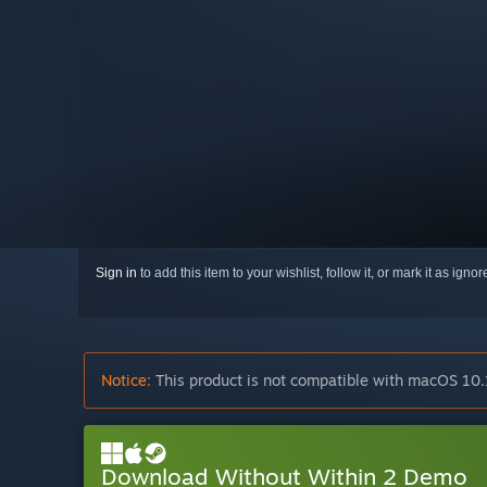
Sign in
to add this item to your wishlist, follow it, or mark it as igno
Notice:
This product is not compatible with macOS 10.
Download Without Within 2 Demo