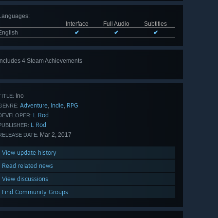
Languages
:
Interface
Full Audio
Subtitles
English
✔
✔
✔
Includes 4 Steam Achievements
Ino
TITLE:
Adventure
Indie
RPG
,
,
GENRE:
L Rod
DEVELOPER:
L Rod
PUBLISHER:
Mar 2, 2017
RELEASE DATE:
View update history
Read related news
View discussions
Find Community Groups