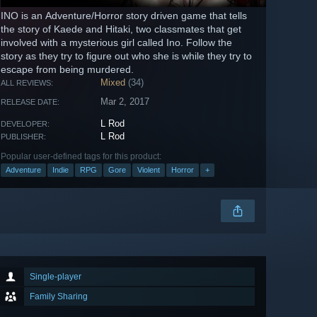
INO is an Adventure/Horror story driven game that tells
the story of Kaede and Hitaki, two classmates that get
involved with a mysterious girl called Ino. Follow the
story as they try to figure out who she is while they try to
escape from being murdered.
Mixed
(34)
ALL REVIEWS:
Mar 2, 2017
RELEASE DATE:
L Rod
DEVELOPER:
L Rod
PUBLISHER:
Popular user-defined tags for this product:
Adventure
Indie
RPG
Gore
Violent
Horror
+
Single-player
Family Sharing