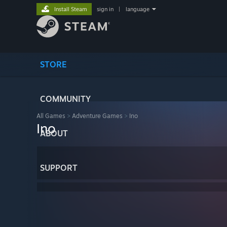
Install Steam
sign in
|
language
STORE
COMMUNITY
All Games
>
Adventure Games
>
Ino
Ino
ABOUT
SUPPORT