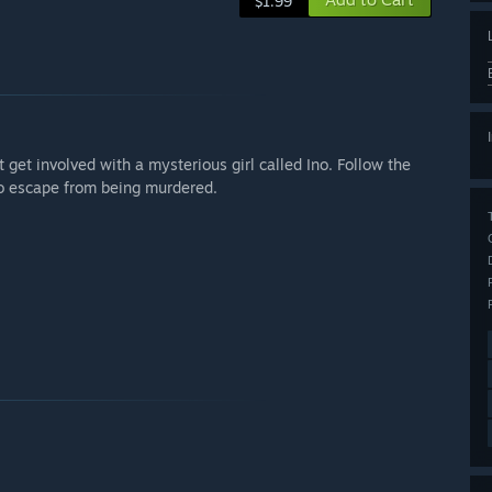
$1.99
t get involved with a mysterious girl called Ino. Follow the
 to escape from being murdered.