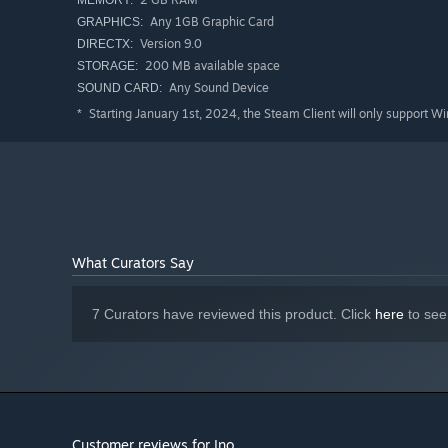
MEMORY:
Any 1GB Graphic Card
GRAPHICS:
Version 9.0
DIRECTX:
200 MB available space
STORAGE:
Any Sound Device
SOUND CARD:
Starting January 1st, 2024, the Steam Client will only support W
*
What Curators Say
7 Curators have reviewed this product. Click
here
to see
Customer reviews for Ino