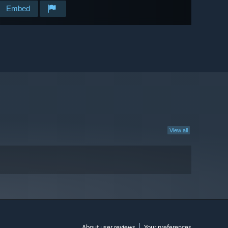
Embed
View all
About user reviews
Your preferences