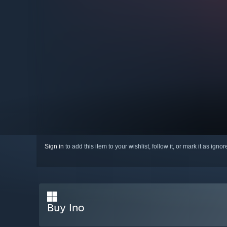
Sign in
to add this item to your wishlist, follow it, or mark it as igno
Buy Ino