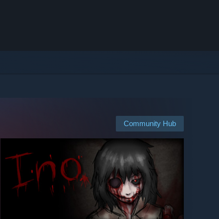
Community Hub