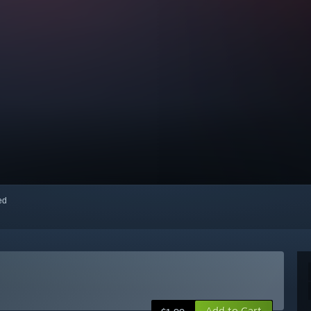
red
Add to Cart