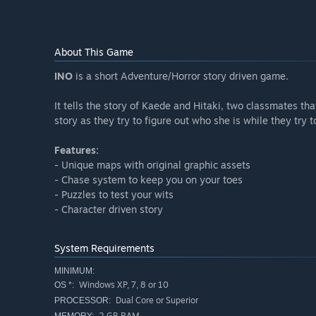
About This Game
INO
is a short Adventure/Horror story driven game.
It tells the story of Kaede and Hitaki, two classmates tha
story as they try to figure out who she is while they try
Features:
- Unique maps with original graphic assets
- Chase system to keep you on your toes
- Puzzles to test your wits
- Character driven story
System Requirements
MINIMUM:
Windows XP, 7, 8 or 10
OS *:
Dual Core or Superior
PROCESSOR:
2 GB RAM