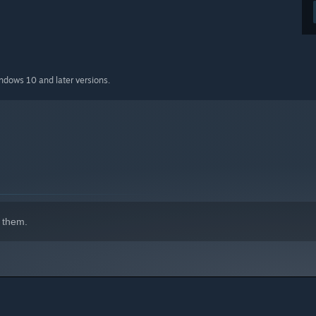
indows 10 and later versions.
 them.