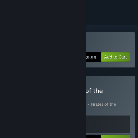
ignored
Buy The Guild II
Add to Cart
$9.99
Buy The Guild II + Pirates of the
European Seas
Includes 2 items:
The Guild II
,
The Guild II - Pirates of the
European Seas