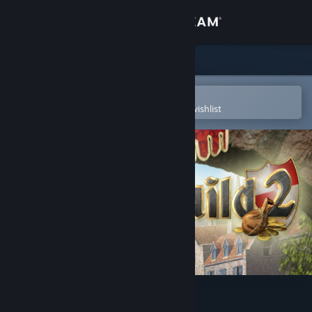
Sign in
Store
Community
Open in the Steam Mobile App
To easily purchase or add to your wishlist
About
Support
Change language
Get the Steam Mobile App
View desktop website
The Guild II