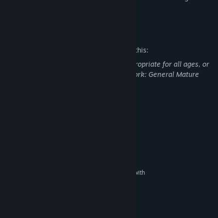
weaknesses.
Mature Content Description
The developers describe the content like this:
This Game may contain content not appropriate for all ages, or
may not be appropriate for viewing at work: General Mature
Content
System Requirements
MINIMUM:
Windows® XP, Vista
OS *:
2 GHz CPU
PROCESSOR:
512 MB RAM
MEMORY:
DirectX9 capable graphics adapter with
GRAPHICS:
Pixelshader Model 1.1
DirectX9
DIRECTX®:
DirectX9 capable
SOUND:
RECOMMENDED: