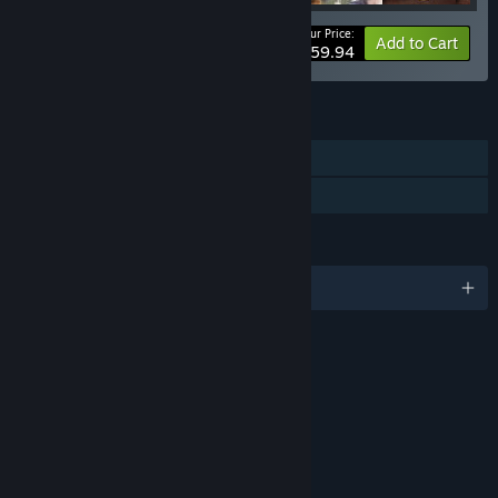
Your Price:
-20%
Bundle info
Add to Cart
$59.94
FEATURES
Single-player
Family Sharing
LANGUAGES
English and 4 more
RATINGS