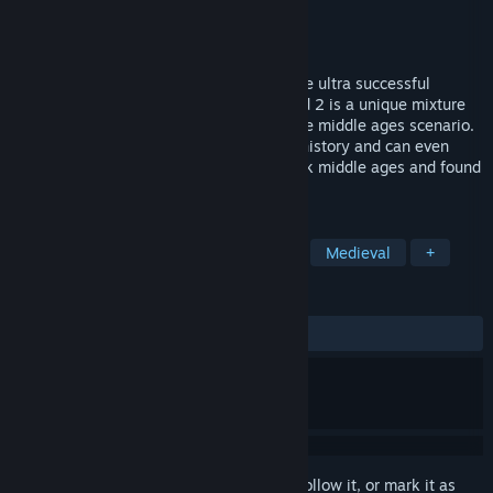
Developer
4HEAD Studios
Publisher
THQ Nordic
Released
Oct 12, 2006
The Guild 2 is the shining successor of the ultra successful
medieval life sim, Europe 1400. The Guild 2 is a unique mixture
of RPG and life simulation in an immersive middle ages scenario.
The player and his party become part of history and can even
change it in real-time. Go back to the dark middle ages and found
a new dynasty!
TAGS
Simulation
Strategy
Life Sim
Medieval
+
REVIEWS
ALL TIME:
Mostly Positive
(71% of 599)
Sign in
to add this item to your wishlist, follow it, or mark it as