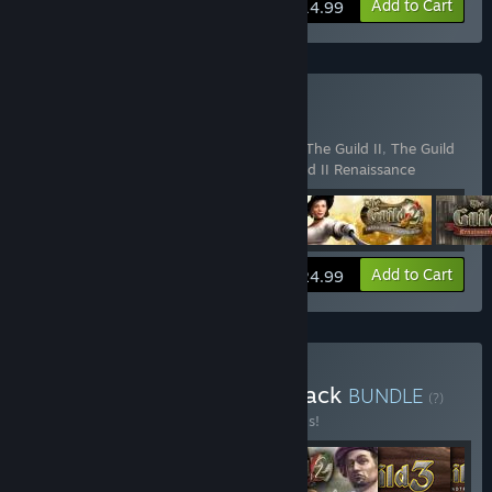
View info
Add to Cart
$14.99
Buy The Guild Collection
Includes 4 items:
The Guild Gold Edition
,
The Guild II
,
The Guild
II - Pirates of the European Seas
,
The Guild II Renaissance
View info
Add to Cart
$24.99
Buy The Guild Franchise Pack
BUNDLE
(?)
Buy this bundle to save 20% off all 6 items!