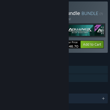
Buy Aquanox Franchise Bundle
BUNDLE
(?)
Buy this bundle to save 15% off all 5 items!
Your Price:
-15%
Bundle info
Add to Cart
$46.70
FEATURES
Single-player
Family Sharing
LANGUAGES
English and 2 more