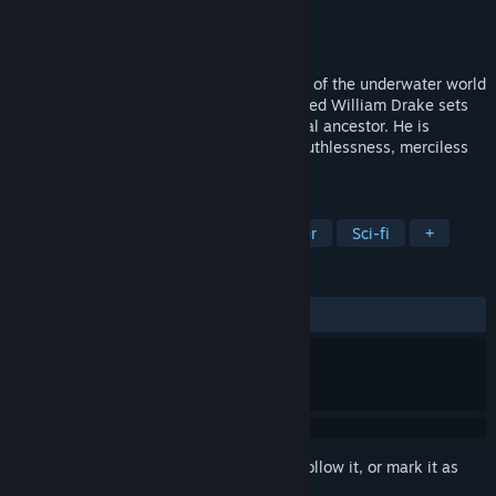
Developer
Massive Development
Publisher
THQ Nordic
Released
Aug 19, 2003
AQUANOX 2: REVELATION is a new story of the underwater world
Aqua. In 2666 a young freighter pilot called William Drake sets
out to search for the heritage of a mythical ancestor. He is
looking for adventure - and finds greed, ruthlessness, merciless
hatred … and also unexpected help.
TAGS
Action
Underwater
Singleplayer
Sci-fi
+
REVIEWS
ALL TIME:
Mostly Positive
(77% of 203)
Sign in
to add this item to your wishlist, follow it, or mark it as
ignored