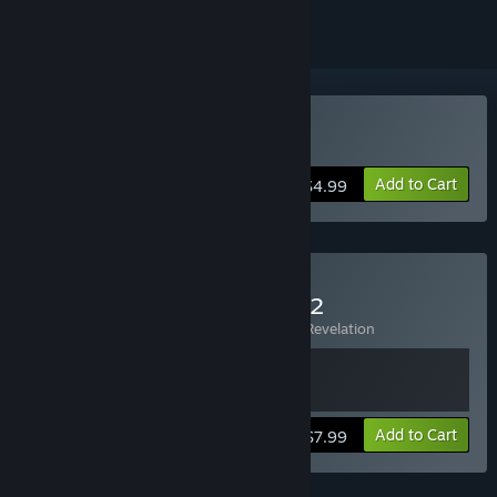
Buy AquaNox 2
Add to Cart
$4.99
Buy AquaNox + AquaNox 2
Includes 2 items:
AquaNox
,
AquaNox 2: Revelation
View info
Add to Cart
$7.99