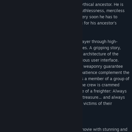
sets out to search for the heritage of a mythical ancestor. He is
looking for adventure - and finds greed, ruthlessness, merciless
hatred … and also unexpected help. But very soon he has to
realize that he is not the only one hunting for his ancestor's
legendary treasure.
AQUANOX 2: REVELATION
chases the player through high-
energy action and sinister underwater cities. A gripping story,
striking characters and the overwhelming architecture of the
underwater world are framed by an ingenious user interface.
Bonus objectives as well as hidden bonus weaponry guarantee
each missions' replayability. Tactics and patience complement the
fast-paced dogfights. The player becomes a member of a group of
eight mercenaries crossing the oceans. The crew is crammed
together in the claustrophobic atmosphere of a freighter: Always
on the lookout for loot and the legendary treasure… and always
afraid they themselves might become the victims of their
unknown enemies.
Key features:
Mission based action underwater roadmovie with stunning and