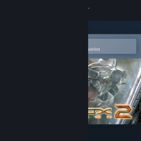
Sign in
Store
Community
Open in the Steam Mobile App
To easily purchase or add to your wishlist
About
Support
Change language
Get the Steam Mobile App
View desktop website
AquaNox 2: Revelation