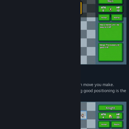
Strategic Combat:
Your units attack autonomously after each move you make.
Choosing the right unit combos and having good positioning is the
key to victory.