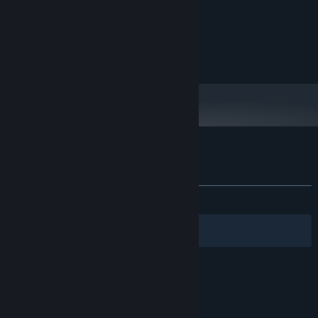
Intel Core2 Duo or higher
PROCESSOR:
2 GB RAM
MEMORY:
Open GL compliant video card
GRAPHICS:
50 MB available space
STORAGE:
Customer reviews for Invoker Tactics
About user reviews
Your preferences
ALL TIME:
2 user reviews
()
Filters
Your Languages
© Valve Corporation. All rights reserved. All
trademarks are property of their respective owners