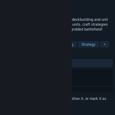
Developer
IzayoiSora
Publisher
ZahnEntertainment
Released
Sep 14, 2025
A fantasy grid-based strategy game with deckbuilding and unit
merging! Collect and battle with different units, craft strategies
and challenge difficult opponents on the gridded battlefield!
TAGS
Grid-Based Movement
Deckbuilding
Strategy
+
REVIEWS
ALL TIME:
2 user reviews
()
Sign in
to add this item to your wishlist, follow it, or mark it as
ignored