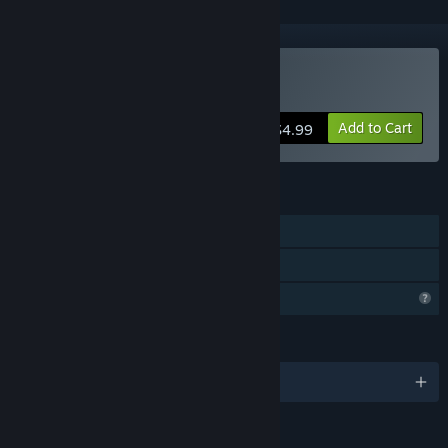
Buy Invoker Tactics
Add to Cart
$4.99
FEATURES
Single-player
Family Sharing
Profile Features Limited
LANGUAGES
English and 2 more