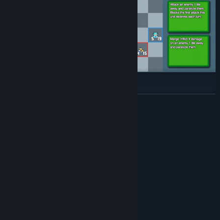
Large Pool of Units:
READ MORE
Featuring over 100 different units, there are endless synergies
and strategies to discover.
System Requirements
MINIMUM:
Windows 10 / 11
OS:
Intel Core2 Duo or higher
PROCESSOR:
2 GB RAM
MEMORY:
Open GL compliant video card
GRAPHICS:
50 MB available space
STORAGE:
RECOMMENDED:
Windows 10 / 11
OS: