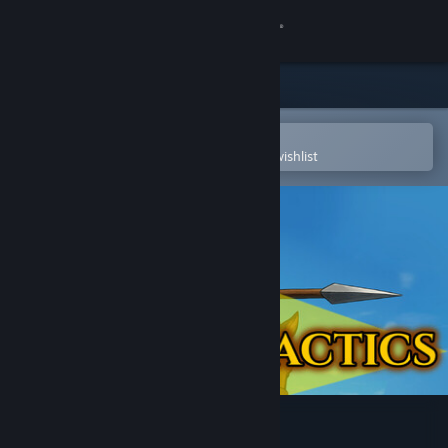
Sign in
Store
Community
Open in the Steam Mobile App
To easily purchase or add to your wishlist
About
Support
Change language
Get the Steam Mobile App
View desktop website
Invoker Tactics