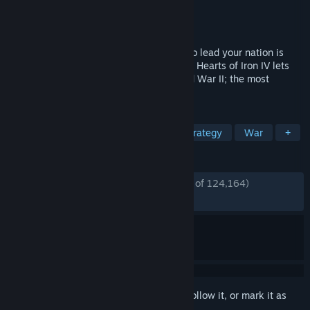
Developer
Paradox Development Studio
Publisher
Paradox Interactive
Released
6 Jun, 2016
Victory is at your fingertips! Your ability to lead your nation is
your supreme weapon, the strategy game Hearts of Iron IV lets
you take command of any nation in World War II; the most
engaging conflict in world history.
TAGS
Strategy
World War II
Grand Strategy
War
+
REVIEWS
ENGLISH REVIEWS
Very Positive
(90% of 124,164)
*
RECENT:
Very Positive
(88% of 2,582)
Sign in
to add this item to your wishlist, follow it, or mark it as
ignored