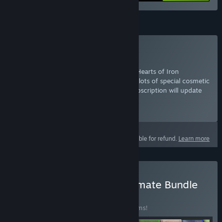
Subscription
Subscribe to Hearts of Iron IV
For a low monthly fee, gain access to all Hearts of Iron
expansions and country packs, as well as lots of special cosmetic
content, music and sound packs. This subscription will update
to include future Hearts of Iron add-ons.
Select
Starting at 2 700₸ / month
This product is not eligible for refund.
Learn more
Buy Hearts of Iron IV: Ultimate Bundle
BUNDLE
(?)
Buy this bundle to save 30% off all 17 items!