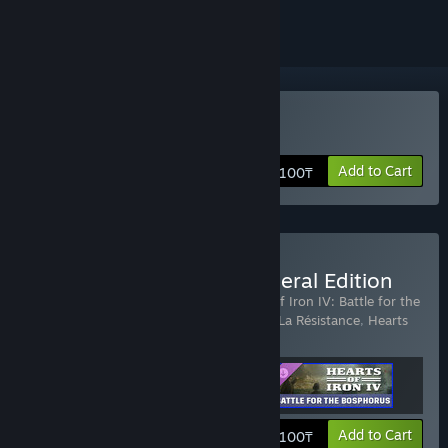
Buy Hearts of Iron IV
Add to Cart
20 100₸
Buy Hearts of Iron IV: General Edition
Includes 3 items:
Country Pack - Hearts of Iron IV: Battle for the
Bosporus
,
Expansion - Hearts of Iron IV: La Résistance
,
Hearts
of Iron IV
View info
Add to Cart
24 100₸