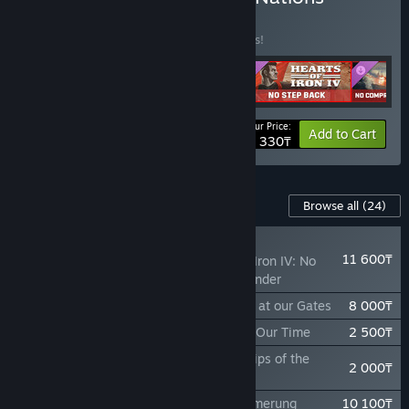
Bundle
BUNDLE
(?)
Buy this bundle to save 15% off all 4 items!
Your Price:
-15%
Bundle info
Add to Cart
42 330₸
Content For This Game
Browse all
(24)
NEW
11 600₸
Expansion - Hearts of Iron IV: No
Compromise, No Surrender
Theater Pack - Hearts of Iron IV: Thunder at our Gates
8 000₸
Focus Pack - Hearts of Iron IV: Peace For Our Time
2 500₸
Cosmetic Pack - Hearts of Iron IV: Warships of the
2 000₸
Pacific
Expansion - Hearts of Iron IV: Götterdämmerung
10 100₸