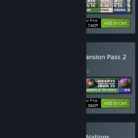
Your Price:
-30%
Bundle info
Add to Cart
68 740₸
Buy Hearts of Iron IV: Expansion Pass 2
Last Chance
BUNDLE
(?)
Buy this bundle to save 20% off all 5 items!
Your Price:
-20%
Bundle info
Add to Cart
35 360₸
Buy Hearts of Iron IV: Big Nations