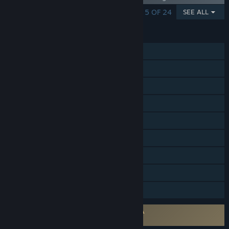
SHOWING 1 - 5 OF 24
SEE ALL
FEATURES
Single-player
Co-op
Cross-Platform Multiplayer
Steam Achievements
Steam Trading Cards
Steam Workshop
Steam Cloud
Remote Play on Tablet
Family Sharing
Requires agreement to a 3rd-party EULA
Hearts of Iron IV EULA