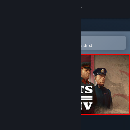
Sign in
Store
Community
Open in the Steam Mobile App
To easily purchase or add to your wishlist
About
Support
Change language
Get the Steam Mobile App
View desktop website
Hearts of Iron IV