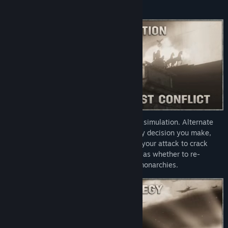
ideological opponents.
Hearts of Iron IV
is more than a historical simulation. Alternate
historical paths open up with almost every decision you make,
from small ones such as where to launch your attack to crack
open Fortress Europe, to large ones, such as whether to re-
establish democracies or long forgotten monarchies.