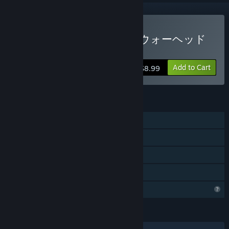
Buy WARHEAD CIRCUS（ウォーヘッド
サーカス）
Add to Cart
$8.99
FEATURES
Single-player
Steam Achievements
Steam Cloud
Family Sharing
Profile Features Limited
LANGUAGES