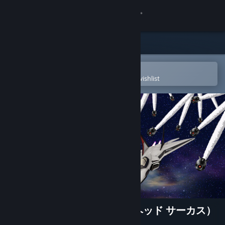
Sign in
Store
Community
Open in the Steam Mobile App
To easily purchase or add to your wishlist
About
Support
Change language
Get the Steam Mobile App
View desktop website
WARHEAD CIRCUS（ウォーヘッド サーカス）