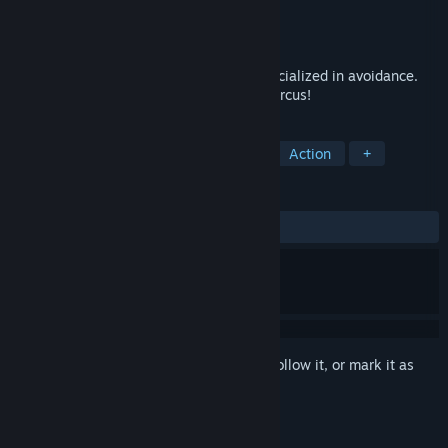
Developer
Dig Up Indie
Publisher
Sonic Powered Co.,Ltd.
Released
Dec 15, 2025
Dodge! Evade! Slip past! A rogue-like specialized in avoidance.
Survive the twisting and turning missile circus!
TAGS
Action Roguelike
3D Platformer
Action
+
REVIEWS
ALL TIME:
Mostly Positive
(70% of 10)
Sign in
to add this item to your wishlist, follow it, or mark it as
ignored