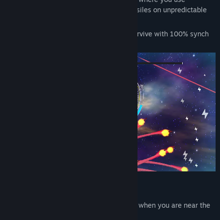
Title:
WARHEAD CIRCUS（ウォーヘッド サーカス）
afterburners and barrel rolls to evade missiles on unpredictable
Genre:
Action
,
Casual
,
Indie
trajectories.
Release Date:
Dec 15, 2025
Master the controls of your fighter and survive with 100% synch
rate using your player skills!!
Power up by attacks!
Your machine guns will automatically fire when you are near the
enemy.