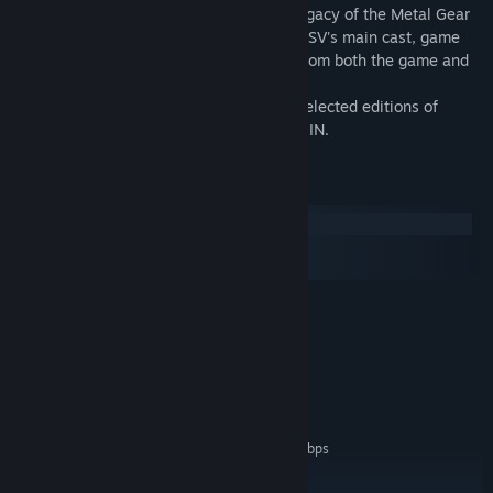
Exclusive footage detailing the cultural legacy of the Metal Gear
franchise as seen through the eyes of MGSV's main cast, game
critics, journalists, and top-tier creators from both the game and
film industries.
Available only as a bonus included with selected editions of
METAL GEAR SOLID V: THE PHANTOM PAIN.
System Requirements
Windows
macOS
SteamOS + Linux
MINIMUM:
Windows 7
OS *:
Intel Core 2 or AMD equivalent
PROCESSOR:
1 GB RAM
MEMORY:
Broadband Internet connection
NETWORK:
200 MB available space
STORAGE:
Network Bandwidth of 5Mbps
ADDITIONAL NOTES:
for 540p, 3Mbps for 360p.