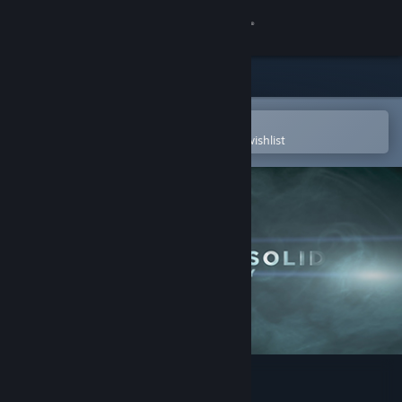
Sign in
Store
Community
Open in the Steam Mobile App
To easily purchase or add to your wishlist
About
Support
Change language
Get the Steam Mobile App
View desktop website
Metal Gear Solid Legacy