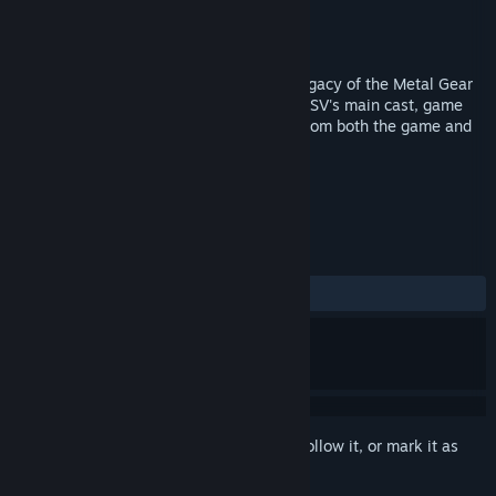
Production
KONAMI
Distributor
KONAMI
Released
Sep 1, 2015
Exclusive footage detailing the cultural legacy of the Metal Gear
franchise as seen through the eyes of MGSV's main cast, game
critics, journalists, and top-tier creators from both the game and
film industries.
TAGS
Gaming
+
REVIEWS
ALL TIME:
Very Positive
(88% of 511)
Sign in
to add this item to your wishlist, follow it, or mark it as
ignored