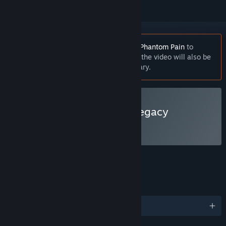
You must own
Metal Gear Solid V: The Phantom Pain
to
watch this video. After clicking Watch, the video will also be
playable directly from your Steam Library.
Watch Metal Gear Solid Legacy
FEATURES
LANGUAGES
English and 6 more