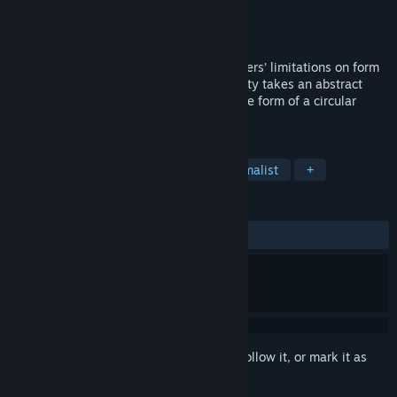
Developer
Lantana Games
Publisher
Lantana Games
Released
Sep 21, 2015
Inspired by the works of the De Stijl masters’ limitations on form
and color, Mondrian - Abstraction in Beauty takes an abstract
look at the history of video game art in the form of a circular
block-breaker.
TAGS
Indie
Casual
Colorful
Minimalist
+
REVIEWS
ALL TIME:
Mixed
(69% of 13)
Sign in
to add this item to your wishlist, follow it, or mark it as
ignored