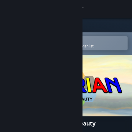
Sign in
Store
Community
Open in the Steam Mobile App
To easily purchase or add to your wishlist
About
Support
Change language
Get the Steam Mobile App
View desktop website
Mondrian - Abstraction in Beauty