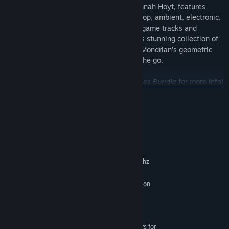
composed by Davidjohn Blodgett and Hannah Hoyt, features
nearly an hour of acid jazz, hip hop, trip hop, ambient, electronic,
and classical music. Remastered from in-game tracks and
exported as 320kbps, 44.1khz MP3’s, this stunning collection of
music is bound to keep you immersed in Mondrian’s geometric
world at work, at home, at a party, or on the go.
See the Soundtrack DLC or
Mondrian Series Bundle
for more info!
READ MORE
System Requirements
MINIMUM:
Windows 7
OS *:
Intel Core i3/AMD Athlon X2 2.0ghz
PROCESSOR:
2 GB RAM
MEMORY:
nVidia GeForce 300 series/ATI Radeon
GRAPHICS:
HD 4000 series
Version 9.0c
DIRECTX:
165 MB available space
STORAGE:
XBox 360 Controller Drivers for
ADDITIONAL NOTES: