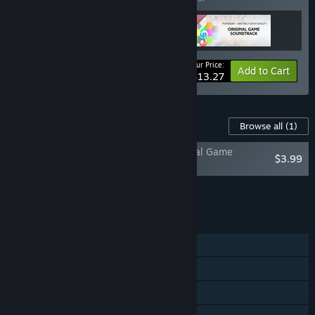
Your Price:
-30%
Bundle info
Add to Cart
$13.27
Content For This Game
Browse all
(1)
Mondrian - Abstraction in Beauty: Original Game
$3.99
Soundtrack
Add all DLC to Cart
$3.99
FEATURES
Single-player
Steam Achievements
Steam Trading Cards