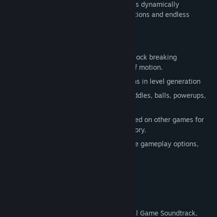
powerups, and screen effects. The game is dynamically
generated, with millions of level combinations and endless
replayability.
Features:
Break out of the boring, vertical-only block breaking
experience with 360 degree freedom of motion.
Over 48,000,000 possible combinations in level generation
Collect gems to unlock goodies like paddles, balls, powerups,
wall shapes, visual styles and more.
Level Packs and Museum Galleries based on other games for
an in-depth look at video game art history.
Play the game your way with adjustable gameplay options,
level packs, and screen effects.
Inspirational quotes by Piet Mondrian
Soundtrack
Mondrian - Abstraction in Beauty: Original Game Soundtrack,