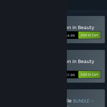
Buy Mondrian - Abstraction in Beauty
Add to Cart
$4.99
Buy Mondrian - Abstraction in Beauty
Deluxe Edition
Add to Cart
$7.99
Buy Mondrian Series Bundle
BUNDLE
(?)
Buy this bundle to save 30% off all 3 items!