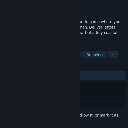
Developer
Marshlander Games
Publisher
Marshlander Games
Released
Sep 1, 2025
Tiny Whiny Island is a short, cozy, open-world game where you
explore scenic routes as the island’s postman. Deliver letters,
resolve local conflicts, and discover the heart of a tiny coastal
community.
TAGS
Adventure
Exploration
Casual
Relaxing
+
REVIEWS
ALL TIME:
Positive
(84% of 33)
Sign in
to add this item to your wishlist, follow it, or mark it as
ignored