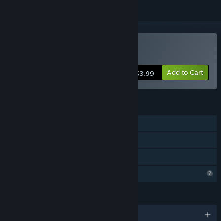
Buy Tiny Whiny Island
Add to Cart
$3.99
FEATURES
Single-player
Steam Achievements
Family Sharing
Profile Features Limited
LANGUAGES
English