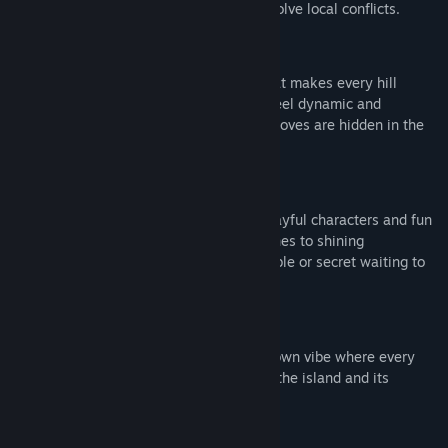
scenic paths, deliver letters, and help resolve local conflicts.
🚴‍♂️ Feel the Wind
Enjoy a physics-based cycling system that makes every hill
climb, downhill sprint, and sharp corner feel dynamic and
responsive. For the curious rider, secret moves are hidden in the
controls. Try them out!
🌿 Explore a Handcrafted World
Discover a whimsical island filled with playful characters and fun
interactions. From scattered paper airplanes to shining
mushrooms, every corner hides a collectible or secret waiting to
be found.
💌 Connect with the Community
Immerse yourself in a close-knit, small-town vibe where every
delivery brings you closer to the heart of the island and its
people.