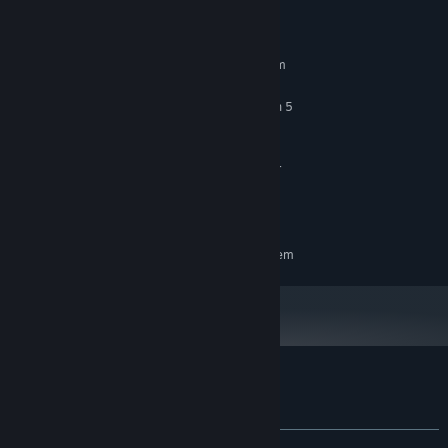
System Requirements
MINIMUM:
Requires a 64-bit processor and operating system
Windows 10 64-bit
OS:
Intel Core i5-10400 / AMD Ryzen 5
PROCESSOR:
3600
16 GB RAM
MEMORY:
NVIDIA GeForce RTX 3060 or higher
GRAPHICS:
Version 12
DIRECTX:
1 GB available space
STORAGE:
RECOMMENDED:
Requires a 64-bit processor and operating system
Customer reviews for Tiny Whiny Island
About user reviews
Your preferences