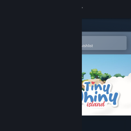
Sign in
Store
Community
Open in the Steam Mobile App
To easily purchase or add to your wishlist
About
Support
Change language
Get the Steam Mobile App
View desktop website
Tiny Whiny Island