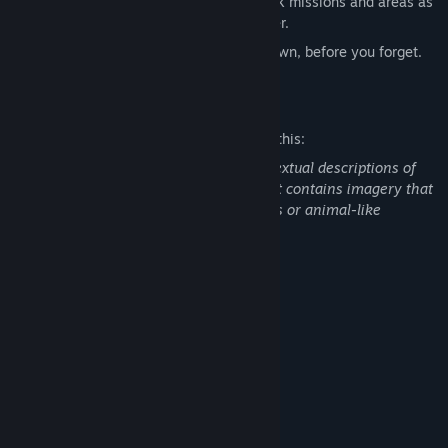
Rank-based progression system; unlock missions and areas as
you get stronger, play them in any order.
Secrets. May I tell you one? Write it down, before you forget.
Mature Content Description
The developers describe the content like this:
The game contains depictions and / or textual descriptions of
gore and violence, including self-harm. It contains imagery that
might be interpreted as abuse of animals or animal-like
creatures.
System Requirements
MINIMUM:
Windows 10+
OS:
Intel® Core™ i5-14400F
PROCESSOR:
8 GB RAM
MEMORY:
Nvidia Geforce GTX 1650
GRAPHICS:
500 MB available space
STORAGE: