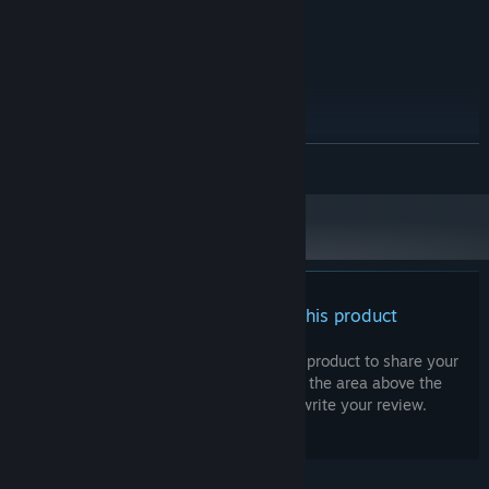
Realtek (R) Audio
SOUND CARD:
RECOMMENDED:
Windows 10+
OS:
Intel® Core™ i5-14400F
PROCESSOR:
8 GB RAM
MEMORY:
Nvidia Geforce GTX 1650
GRAPHICS:
500 MB available space
STORAGE:
READ MORE
Realtek (R) Audio
SOUND CARD:
There are no reviews for this product
You can write your own review for this product to share your
experience with the community. Use the area above the
purchase buttons on this page to write your review.