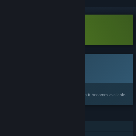
Download Moulder Demo
Learn more
about this demo
This game is not yet available on Steam
Planned Release Date:
To be announced
Interested?
Add to your wishlist and get notified when it becomes available.
FEATURES
Single-player