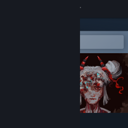
Sign in
Store
Community
Open in the Steam Mobile App
To easily add to your wishlist
About
Support
Change language
Get the Steam Mobile App
View desktop website
Moulder