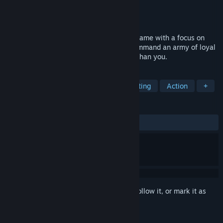
Developer
Synthetic Throne
Publisher
Synthetic Throne Studios
Released
To be announced
Moulder is a fast-paced hack-and-slash game with a focus on
boss fights. Master your weapons and command an army of loyal
maggots to overwhelm prey much larger than you.
TAGS
Hack and Slash
Souls-like
Hunting
Action
+
REVIEWS
No user reviews
Sign in
to add this item to your wishlist, follow it, or mark it as
ignored