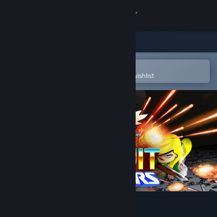
Sign in
Store
Community
Open in the Steam Mobile App
To easily purchase or add to your wishlist
About
Support
Change language
Get the Steam Mobile App
View desktop website
Circuit Breakers