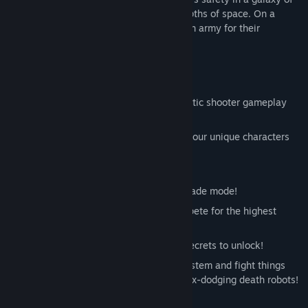
savage humans, FIRST escaped to the depths of space. On a
distant planet it finally landed, building an army for their
inevitable return...
Features:
Easy-to-learn and hard-to-master chaotic shooter gameplay
suitable for players of any skill level!
Chew through hordes of enemies with four unique characters
and additional unlockable characters
Local multi-player for up to six players!
Classic endless top-down action in Arcade mode!
Play through specific courses and compete for the highest
score in Score Attack!
An enormous Challenge Board full of secrets to unlock!
Customize your game with the Core System and fight things
like super-armored lightning-fast matrix-dodging death robots!