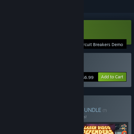
Download Circuit Breakers Demo
Circuit Breakers Demo
Buy Circuit Breakers
Add to Cart
$6.99
Buy Indie Arcade Bundle
BUNDLE
(?)
Buy this bundle to save 75% off all 4 items!