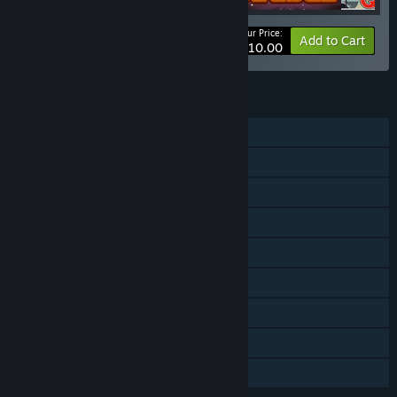
Your Price:
-75%
Bundle info
Add to Cart
$10.00
FEATURES
Single-player
Shared/Split Screen PvP
Shared/Split Screen Co-op
Shared/Split Screen
Steam Achievements
Steam Leaderboards
Remote Play on TV
Remote Play Together
Family Sharing