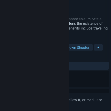
Developer
Triverske
Publisher
Triverske
,
Excalibur Publishing
Released
Nov 17, 2015
Talented and ferocious weapon experts needed to eliminate a
dangerous mechanical menace that threatens the existence of
humanity. Up to six positions available. Benefits include traveling
the world to eliminate robots.
TAGS
Bullet Hell
Shoot 'Em Up
Top-Down Shooter
+
REVIEWS
ALL TIME:
Mostly Positive
(74% of 31)
Sign in
to add this item to your wishlist, follow it, or mark it as
ignored