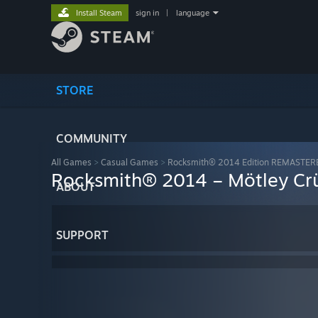
Install Steam
sign in
|
language
STORE
COMMUNITY
All Games
>
Casual Games
>
Rocksmith® 2014 Edition REMASTER
Rocksmith® 2014 – Mötley Cr
ABOUT
SUPPORT