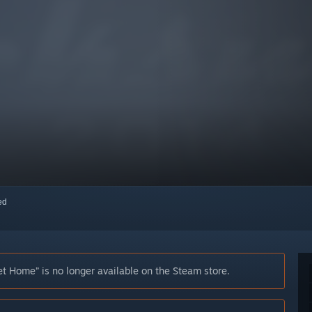
red
Home” is no longer available on the Steam store.