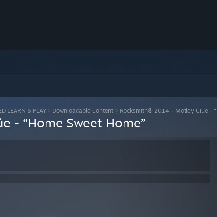
ED LEARN & PLAY
>
Downloadable Content
>
Rocksmith® 2014 – Mötley Crüe -
üe - “Home Sweet Home”