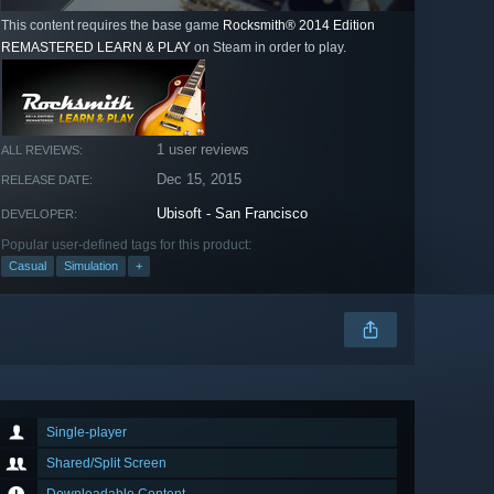
This content requires the base game
Rocksmith® 2014 Edition
REMASTERED LEARN & PLAY
on Steam in order to play.
1 user reviews
ALL REVIEWS:
Dec 15, 2015
RELEASE DATE:
Ubisoft - San Francisco
DEVELOPER:
Popular user-defined tags for this product:
Casual
Simulation
+
Single-player
Shared/Split Screen