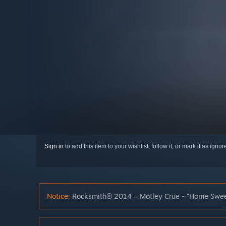
Sign in
to add this item to your wishlist, follow it, or mark it as igno
Notice:
Rocksmith® 2014 – Mötley Crüe - “Home Sweet 