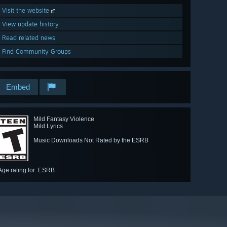
Visit the website
View update history
Read related news
Find Community Groups
Embed
Mild Fantasy Violence
Mild Lyrics
Music Downloads Not Rated by the ESRB
Age rating for: ESRB