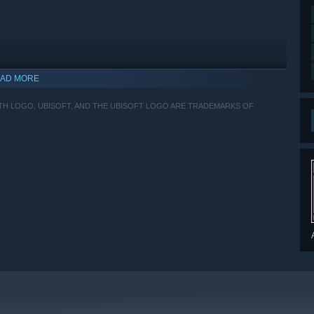
AD MORE
ITH LOGO, UBISOFT, AND THE UBISOFT LOGO ARE TRADEMARKS OF
indows 10 and later versions.