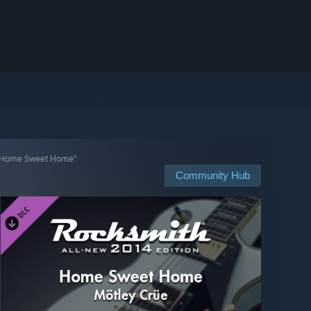
 “Home Sweet Home”
Community Hub