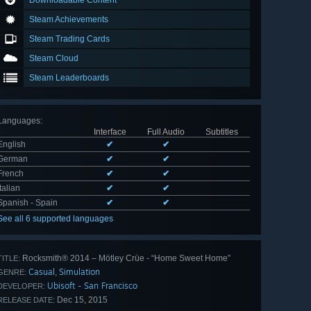
Downloadable Content
Steam Achievements
Steam Trading Cards
Steam Cloud
Steam Leaderboards
Languages
:
Interface
Full Audio
Subtitles
English
✔
✔
German
✔
✔
French
✔
✔
Italian
✔
✔
Spanish - Spain
✔
✔
See all 6 supported languages
Rocksmith® 2014 – Mötley Crüe - “Home Sweet Home”
TITLE:
Casual
Simulation
,
GENRE:
Ubisoft - San Francisco
DEVELOPER:
Dec 15, 2015
RELEASE DATE: