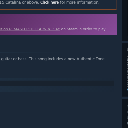
15 Catalina or above.
Click here
for more information.
dition REMASTERED LEARN & PLAY
on Steam in order to play.
uitar or bass. This song includes a new Authentic Tone.