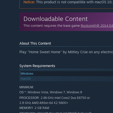
Notice:
This product is not compatible with macOS 10.
Downloadable Content
This content requires the base game
Rocksmith® 2014 E
About This Content
Play "Home Sweet Home" by Mötley Crüe on any electric g
System Requirements
Windows
macOS
MINIMUM:
Windows Vista, Windows 7, Windows 8
OS *:
2.66 GHz Intel Core2 Duo E6750 or
PROCESSOR:
2.8 GHz AMD Athlon 64 X2 5600+
2 GB RAM
MEMORY: