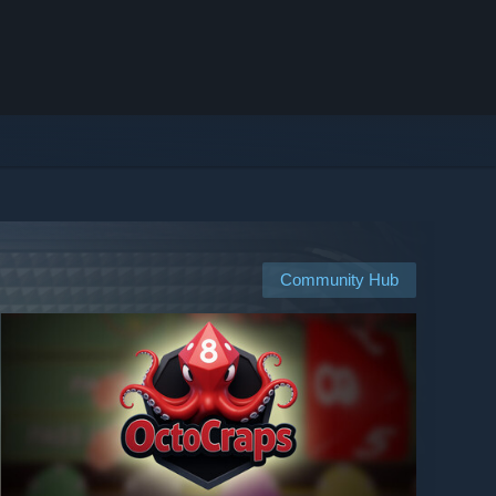
Community Hub