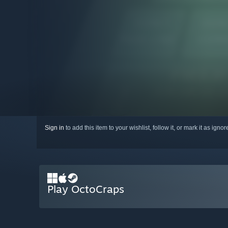
Sign in
to add this item to your wishlist, follow it, or mark it as igno
Play OctoCraps