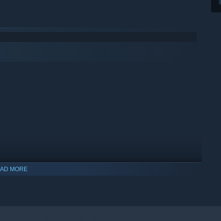
AD MORE