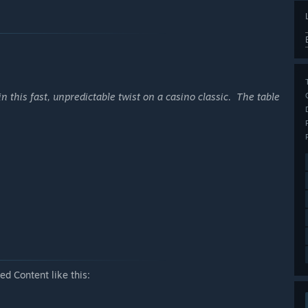
in this fast, unpredictable twist on a casino classic. The table
d Content like this: