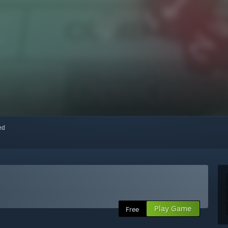
red
Play Game
Free