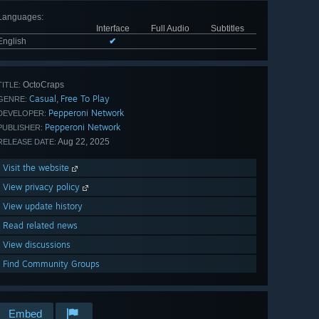
Languages
:
Interface
Full Audio
Subtitles
English
✔
OctoCraps
TITLE:
Casual
Free To Play
,
GENRE:
Pepperoni Network
DEVELOPER:
Pepperoni Network
PUBLISHER:
Aug 22, 2025
RELEASE DATE:
Visit the website
View privacy policy
View update history
Read related news
View discussions
Find Community Groups
Embed