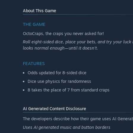
About This Game
THE GAME
OctoCraps, the craps you never asked for!
Roll eight-sided dice, place your bets, and try your luck 
looks normal enough—until it doesn’t.
FEATURES
Odds updated for 8-sided dice
Dice use physics for randomness
8 takes the place of 7 from standard craps
AI Generated Content Disclosure
The developers describe how their game uses AI Generate
Uses AI generated music and button borders