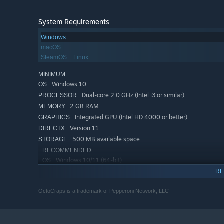
System Requirements
Windows
macOS
SteamOS + Linux
MINIMUM:
Windows 10
OS:
Dual-core 2.0 GHz (Intel i3 or similar)
PROCESSOR:
2 GB RAM
MEMORY:
Integrated GPU (Intel HD 4000 or better)
GRAPHICS:
Version 11
DIRECTX:
500 MB available space
STORAGE:
RECOMMENDED:
Windows 10/11 (64-bit)
OS:
Quad-core 2.5+ GHz
PROCESSOR:
RE
4 GB RAM
MEMORY:
OctoCraps is a trademark of Pepperoni Network, LLC
Dedicated GPU (NVIDIA GTX 750 / AMD
GRAPHICS:
RX 550 or better)
Version 12
DIRECTX: