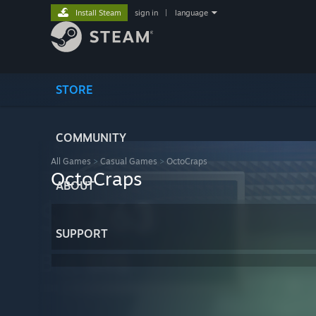
Install Steam
sign in
|
language
STORE
COMMUNITY
All Games
>
Casual Games
>
OctoCraps
OctoCraps
ABOUT
SUPPORT