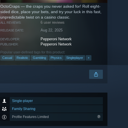
OctoCraps — the craps you never asked for! Roll eight-
sided dice, place your bets, and try your luck in this fast,
unpredictable twist on a casino classic.
6 user reviews
ALL REVIEWS:
Aug 22, 2025
RELEASE DATE:
Pepperoni Network
DEVELOPER:
Pepperoni Network
PUBLISHER:
Popular user-defined tags for this product:
Casual
Realistic
Gambling
Physics
Singleplayer
+
Single-player
Family Sharing
Profile Features Limited