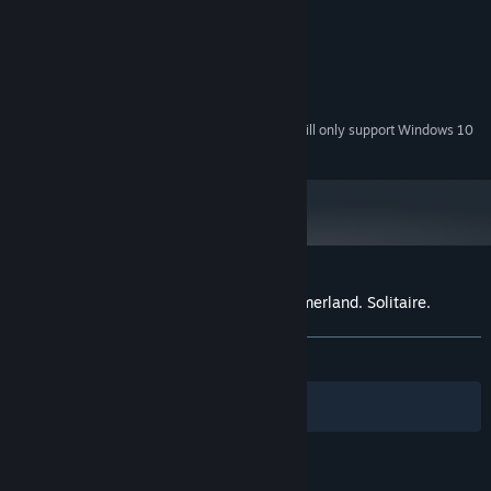
1000 Mhz
PROCESSOR:
1024 MB RAM
MEMORY:
128
GRAPHICS:
Version 9.0c
DIRECTX:
365 MB available space
STORAGE:
Starting January 1st, 2024, the Steam Client will only support Windows 10
*
and later versions.
Customer reviews for The chronicles of Emerland. Solitaire.
About user reviews
Your preferences
ALL TIME:
Positive
(83% of 42)
Filters
Your Languages