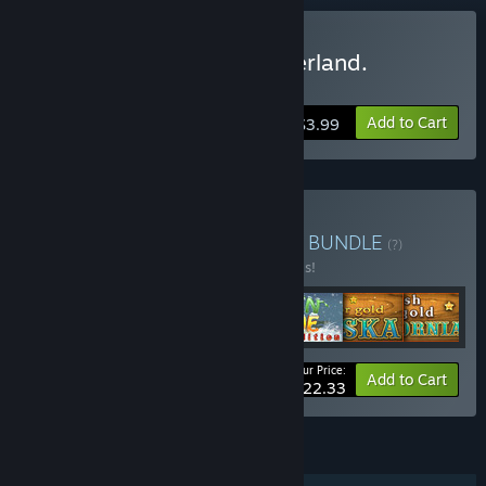
Buy The chronicles of Emerland.
Solitaire.
Add to Cart
$3.99
Buy Rainbow Games Pack
BUNDLE
(?)
Buy this bundle to save 20% off all 7 items!
Your Price:
-20%
Bundle info
Add to Cart
$22.33
FEATURES