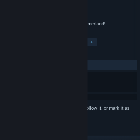
Developer
Rainbow Games
Publisher
Rainbow Games
Released
Oct 4, 2013
Defeat the dark forces - win a battle for Emerland!
TAGS
Solitaire
Casual
Card Game
+
REVIEWS
ALL TIME:
Positive
(83% of 42)
Sign in
to add this item to your wishlist, follow it, or mark it as
ignored