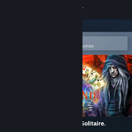
Sign in
Store
Community
Open in the Steam Mobile App
To easily purchase or add to your wishlist
About
Support
Change language
Get the Steam Mobile App
View desktop website
The chronicles of Emerland. Solitaire.