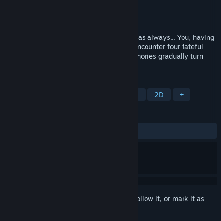
Developer
JV Studio Inc.
Publisher
JV Studio Inc.
Released
Oct 30, 2025
I thought it was just the same old routine as always... You, having
forgotten everything except your name, encounter four fateful
men. The days spent recovering your memories gradually turn
into a sweet and bittersweet love—
TAGS
Simulation
Casual
Visual Novel
2D
+
REVIEWS
ALL TIME:
2 user reviews
()
Sign in
to add this item to your wishlist, follow it, or mark it as
ignored