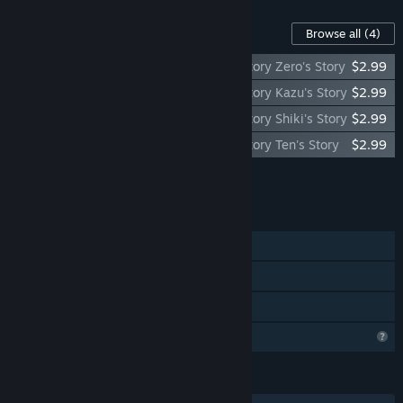
Content For This Game
Browse all
(4)
Re: promise - Promise of Linaria - Side Story Zero's Story
$2.99
Re: promise - Promise of Linaria - Side Story Kazu's Story
$2.99
Re: promise - Promise of Linaria - Side Story Shiki's Story
$2.99
Re: promise - Promise of Linaria - Side Story Ten's Story
$2.99
Add all DLC to Cart
$11.96
FEATURES
Single-player
Steam Achievements
Family Sharing
Profile Features Limited
LANGUAGES