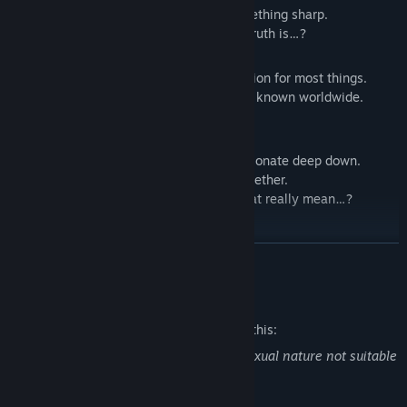
usually gentle but occasionally says something sharp.
He’s always looking out for you, but the truth is…?
Shiki
(Voice: Daisuke Motohashi)
A lethargic young man who lacks motivation for most things.
However, the art he creates as a hobby is known worldwide.
He seems to have a hidden goal…?
Ten
(Voice: Ko Bonkobara)
Cool and serious on the outside, but passionate deep down.
A natural leader who brings the group together.
He calls you “My Lady,” but what does that really mean…?
■ How to Play / System
READ MORE
Launch the app and start reading the story
Choose the guy you're interested in
Mature Content Description
Your choices will affect his affection level and lead to different
The developers describe the content like this:
story branches!
Some stories may contain scenes of a sexual nature not suitable
As his affection increases, sweet love scenarios will be
for all ages.
unlocked!