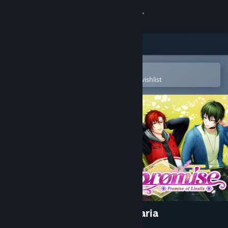
Sign in
Store
Community
Open in the Steam Mobile App
To easily purchase or add to your wishlist
About
Support
Change language
Get the Steam Mobile App
View desktop website
Re: promise - Promise of Linaria