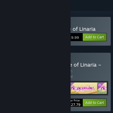
Buy Re: promise - Promise of Linaria
Add to Cart
$19.99
Buy Re: promise – Promise of Linaria –
Complete Edition
BUNDLE
(?)
Buy this bundle to save 13% off all 5 items!
Your Price:
-13%
Bundle info
Add to Cart
$27.79