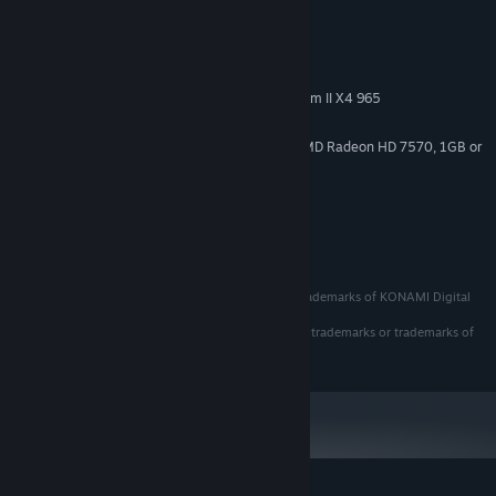
System Requirements
MINIMUM:
Windows 10
OS:
Intel Core i3-2100 or AMD Phenom II X4 965
PROCESSOR:
6 MB RAM
MEMORY:
NVIDIA GeForce GT 730, 2 GB or AMD Radeon HD 7570, 1GB or
GRAPHICS:
Intel HD Graphics 630
Version 11
DIRECTX:
５ GB available space
STORAGE:
Edia Co., Ltd.
Emulation Used Under GPL License - Mednafen
PC Engine / PCEngine are registered trademarks or trademarks of KONAMI Digital
Entertainment Co., Ltd. and BIGLOBE Inc.
SEGA, the SEGA logo, and Mega Drive are registered trademarks or trademarks of
SEGA Corporation.