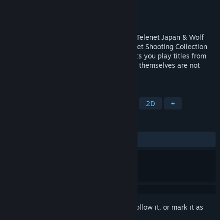
Developer
Edia Co., Ltd.
Publisher
Edia Co., Ltd.
Released
Nov 9, 2025
Welcome to Shooter Heaven! The classic Telenet Japan & Wolf
Team shooters are back! Note: The “Telenet Shooting Collection
Launcher” is a free game launcher that lets you play titles from
Telenet Japan and Wolf Team. The games themselves are not
included with the launcher.
TAGS
Action
Shoot 'Em Up
Shooter
2D
+
REVIEWS
ALL TIME:
Mostly Positive
(77% of 18)
Sign in
to add this item to your wishlist, follow it, or mark it as
ignored