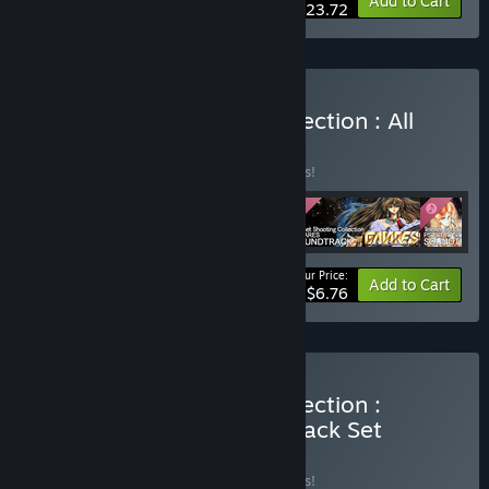
-15%
Bundle info
Add to Cart
$23.72
Buy Telenet Shooting Collection : All
Soundtrack Set
BUNDLE
(?)
Buy this bundle to save 15% off all 4 items!
Your Price:
-15%
Bundle info
Add to Cart
$6.76
Buy Telenet Shooting Collection :
Granada Game & Soundtrack Set
BUNDLE
(?)
Buy this bundle to save 15% off all 2 items!