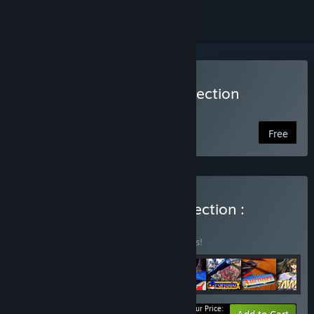
Play Telenet Shooting Collection
Launcher
Free
Buy Telenet Shooting Collection :
Complete Set
BUNDLE
(?)
Buy this bundle to save 15% off all 8 items!
Your Price: