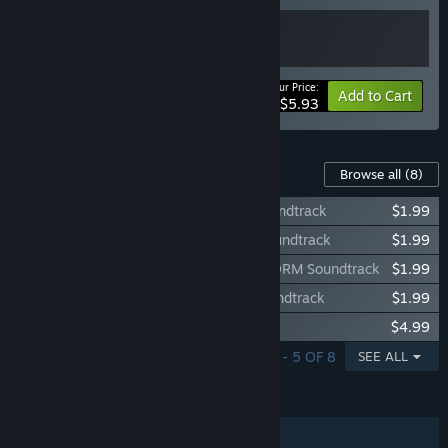
Your Price:
-15%
Bundle info
Add to Cart
$5.93
Content For This Game
Browse all
(8)
Telenet Shooting Collection Granada Soundtrack
$1.99
Telenet Shooting Collection GAIARES Soundtrack
$1.99
Telenet Shooting Collection PSYCHIC STORM Soundtrack
$1.99
Telenet Shooting Collection Avenger Soundtrack
$1.99
Granada
$4.99
SHOWING 1 - 5 OF 8
SEE ALL
FEATURES
Single-player