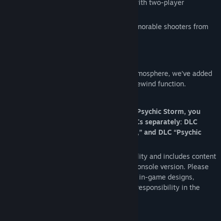
Psychic Storm
: a thrilling shoot-’em-up with two-player
simultaneous play.
This collection features four uniquely memorable shooters from
the legendary developer Telenet Japan.
Convenience with added features:
While faithfully preserving the original atmosphere, we’ve added
options such as key configuration and a rewind function.
Notes:
To play Granada, Avenger, Gaiares, and Psychic Storm, you
must purchase each of the following DLCs separately: DLC
“Granada,” DLC “Avenger,” DLC “Gaiares,” and DLC “Psychic
Storm.”
This product respects each work’s originality and includes content
as it appeared at the time of its original console version. Please
understand that, with regard to displayed in-game designs,
company names, etc., we do not assume responsibility in the
present day.