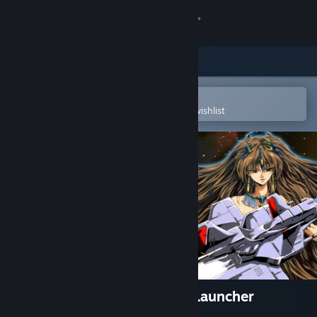
Sign in
Store
Community
Open in the Steam Mobile App
To easily purchase or add to your wishlist
About
Support
Change language
Get the Steam Mobile App
View desktop website
Telenet Shooting Collection Launcher