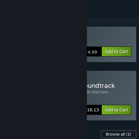
Buy The Cat Machine
Add to Cart
$14.99
Buy The Cat Machine + Soundtrack
Includes 2 items:
The Cat Machine
,
The Cat Machine -
Soundtrack
-15%
Bundle info
$16.13
Add to Cart
Content For This Game
Browse all
(1)