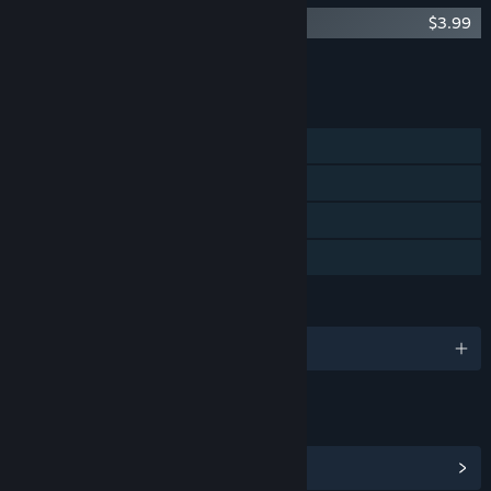
The Cat Machine - Soundtrack
$3.99
Add all DLC to Cart
$3.99
FEATURES
Single-player
Steam Achievements
Steam Trading Cards
Family Sharing
LANGUAGES
English
LINKS & INFO
View Steam Achievements
(5)