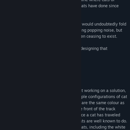
various colours ride around on trains, as cats have done since
time immemorial.
Without this secret mechanism, the earth would undoubtedly fold
in on itself, probably with a rather satisfying popping noise, but
also with the unpleasant side-effect of then ceasing to exist.
The Cat Machine places you in charge of designing that
contraption.
A fun logical puzzler, the game is all about working on a solution,
the correct design that will 'process' multiple configurations of cat
trains. Cats can only travel on tracks that are the same colour as
the cat itself (of course) and the cat at the front of the track
decides where the whole train will go. Once a cat has traveled
along a coloured track, it flies away, as cats are well known to do.
The goal is, for every train, make all the cats, including the white