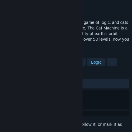
Developer
Cranktrain
Publisher
Cranktrain
Released
Aug 12, 2015
The Future is Meow! The Cat Machine is a game of logic, and cats
riding around on trains.As we are all aware, The Cat Machine is a
giant contraption that maintains the stability of earth's orbit
around the sun. A fun logical puzzler with over 50 levels, now you
can build that machine too!
TAGS
Cats
Indie
Strategy
Puzzle
Logic
+
REVIEWS
ALL TIME:
Very Positive
(92% of 122)
Sign in
to add this item to your wishlist, follow it, or mark it as
ignored