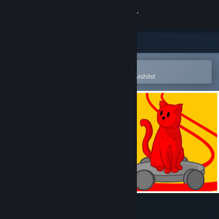
Sign in
Store
Community
Open in the Steam Mobile App
To easily purchase or add to your wishlist
About
Support
Change language
Get the Steam Mobile App
View desktop website
The Cat Machine