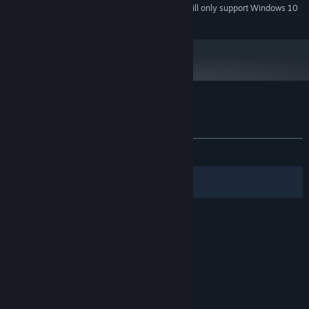
Starting January 1st, 2024, the Steam Client will only support Windows 10
*
and later versions.
Customer reviews for The Cat Machine
About user reviews
Your preferences
ALL TIME:
Very Positive
(92% of 122)
Filters
Your Languages
© Valve Corporation. All rights reserved. All
trademarks are property of their respective owners
in the US and other countries.
Privacy Policy
|
Legal
|
Accessibility
|
Steam Subscriber Agreement
|
Refunds
|
Cookies