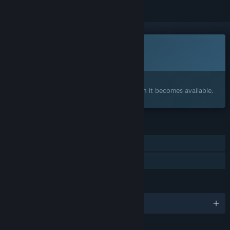
This game is not yet available on Steam
Coming soon
Interested?
Add to your wishlist and get notified when it becomes available.
FEATURES
Single-player
Family Sharing
LANGUAGES
English and 2 more