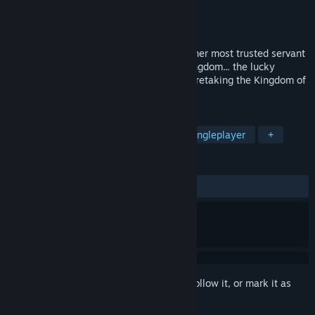
Developer
AliceSoft
Publisher
Kagura Games
,
MangaGamer
Released
Coming soon
As the kingdom falls, Princess Lia sends her most trusted servant
to find the only man who can save her kingdom... the lucky
adventurer Rance! Will Rance succeed in retaking the Kingdom of
Leazas?
TAGS
RPG
Adventure
Strategy
Singleplayer
+
REVIEWS
No user reviews
Sign in
to add this item to your wishlist, follow it, or mark it as
ignored