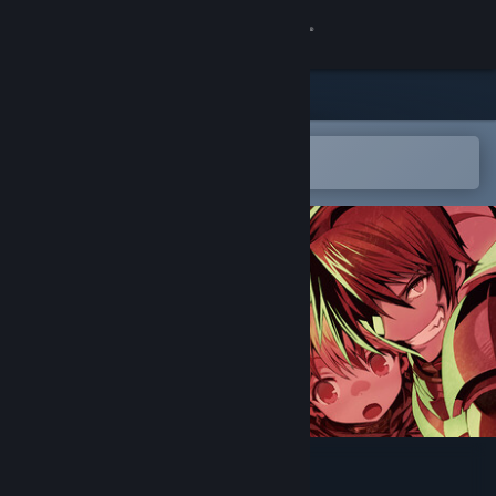
Sign in
Store
Community
Open in the Steam Mobile App
To easily add to your wishlist
About
Support
Change language
Get the Steam Mobile App
View desktop website
Rance 03