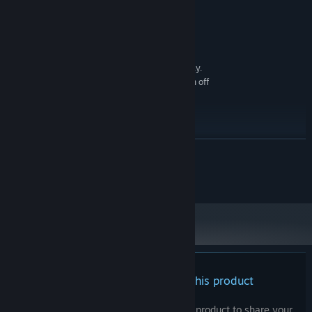
4 GB RAM
MEMORY:
DirectX 9/OpenGL 4.1 capable GPU
GRAPHICS:
Version 9.0
DIRECTX:
4 GB available space
STORAGE:
1280x768 or better Display.
ADDITIONAL NOTES:
Lag may occur from loading menus or maps. Turn off
other programs before running the game.
RECOMMENDED:
Windows 11/10/8
OS *:
2+ GHz Processor
PROCESSOR:
READ MORE
4 GB RAM
MEMORY:
OpenGL ES 2.0 hardware driver support
GRAPHICS:
© Kagura Games and AliceSoft , All Rights Reserved.
required for WebGL acceleration. (AMD Catalyst 10.9,
nVidia 358.50)
Version 9.0
DIRECTX:
4 GB available space
STORAGE:
1280x768 or better Display.
ADDITIONAL NOTES:
Lag may occur from loading menus or maps. Turn off
other programs before running the game.
There are no reviews for this product
Starting January 1st, 2024, the Steam Client will only support Windows 10
*
and later versions.
You can write your own review for this product to share your