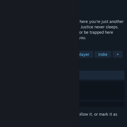
Developer
Team VAC
Publisher
Spaghetti Cat
Released
Coming soon
P.O.N. is a co-op superhero horror game where you're just another
low-level thug in the criminal underworld. Justice never sleeps.
Stick together, watch each other's backs, or be trapped here
forever. It's already here. Don't let it find you.
TAGS
Horror
Action
Co-op
Multiplayer
Indie
+
REVIEWS
No user reviews
Sign in
to add this item to your wishlist, follow it, or mark it as
ignored