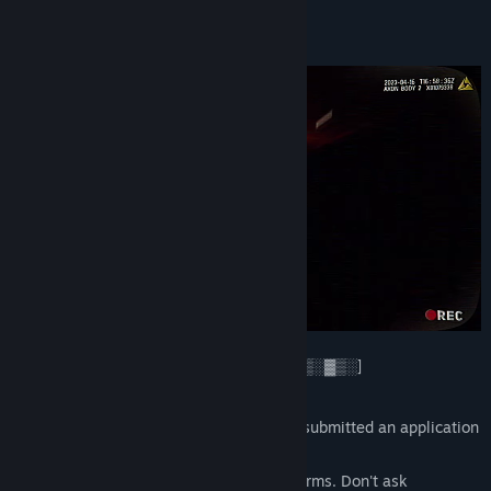
View update history
About This Game
Read related news
View discussions
Find Community Groups
Title:
P.O.N.
Genre:
Action
,
Indie
,
Massively Multiplayer
Release Date:
Coming soon
[Incoming message: Encrypted channel ▓▒░▓▒░]
[Recipient: Group ▓▒░▓▒░▒░]
You're seeing this message because you submitted an application
for a contract ▓▒░▓▒░
Welcome to the DARK WEB. Follow the terms. Don't ask