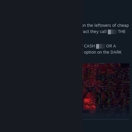
questions.
THE BIG SCORE
For a long time, you've been scraping by on the leftovers of cheap
jobs. Until one day you applied for a contract they call ▓▒░ THE
BIG SCORE ▓▒░.
[DATA CORRUPTED] ▓▒░ MOUNTAINS OF CASH ▓▒░ OR A
PERMANENT BLACKLIST. There is no third option on the DARK
WEB.
READ MORE