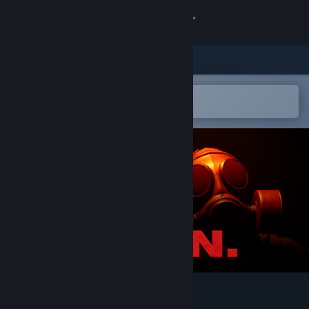
Sign in
Store
Community
Open in the Steam Mobile App
To easily add to your wishlist
About
Support
Change language
Get the Steam Mobile App
View desktop website
P.O.N.