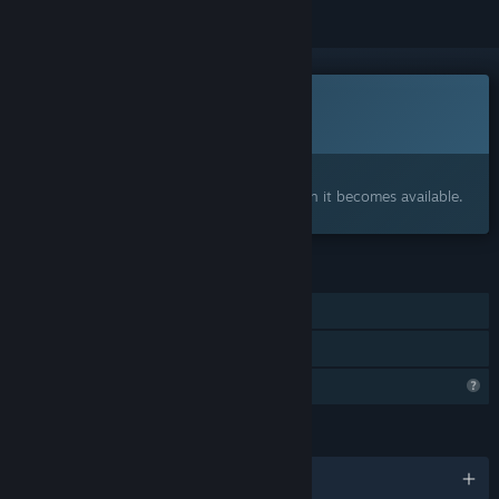
This game is not yet available on Steam
Coming soon
Interested?
Add to your wishlist and get notified when it becomes available.
FEATURES
Online Co-op
Family Sharing
Profile Features Limited
LANGUAGES
English and 2 more