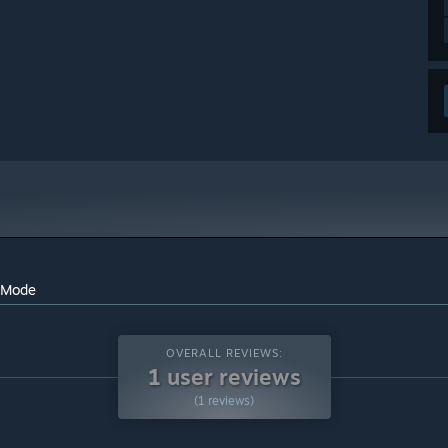
l Mode
OVERALL REVIEWS:
1 user reviews
(1 reviews)