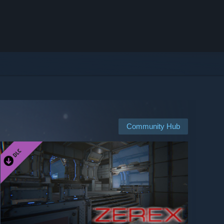
Community Hub