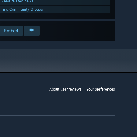
Read related news
Find Community Groups
Embed
About user reviews
Your preferences