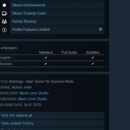
Steam Achievements
Steam Trading Cards
Family Sharing
Profile Features Limited
Languages
:
Interface
Full Audio
Subtitles
English
✔
✔
Russian
✔
✔
Botology - Map "Zerex" for Survival Mode
TITLE:
Action
Indie
,
GENRE:
Black Lime Studio
DEVELOPER:
Black Lime Studio
PUBLISHER:
Jul 6, 2015
RELEASE DATE:
Visit the website
View update history