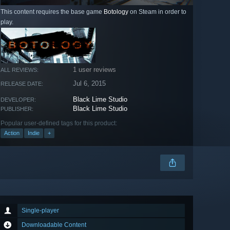
This content requires the base game
Botology
on Steam in order to
play.
1 user reviews
ALL REVIEWS:
Jul 6, 2015
RELEASE DATE:
Black Lime Studio
DEVELOPER:
Black Lime Studio
PUBLISHER:
Popular user-defined tags for this product:
Action
Indie
+
Single-player
Downloadable Content