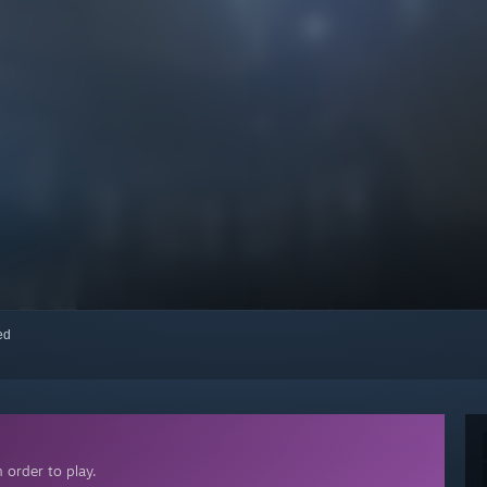
red
 order to play.