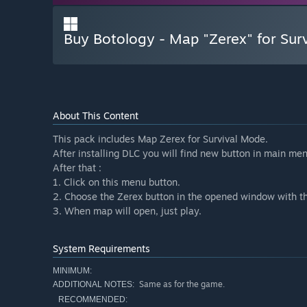
Buy Botology - Map "Zerex" for Sur
About This Content
This pack includes Map Zerex for Survival Mode.
After installing DLC you will find new button in main men
After that :
1. Click on this menu button.
2. Choose the Zerex button in the opened window with th
3. When map will open, just play.
System Requirements
MINIMUM:
Same as for the game.
ADDITIONAL NOTES:
RECOMMENDED: