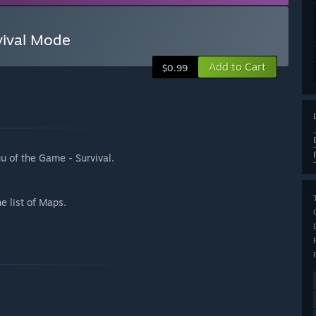
vival Mode
Add to Cart
$0.99
u of the Game - Survival.
e list of Maps.