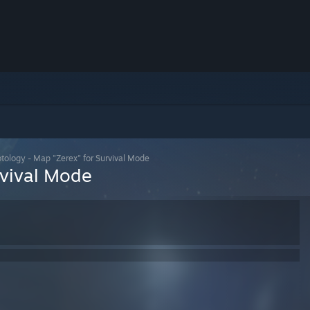
tology - Map "Zerex" for Survival Mode
rvival Mode