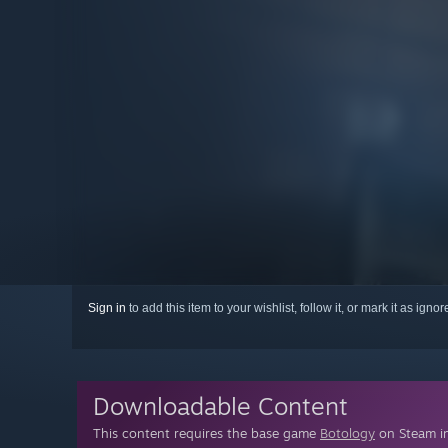
Sign in
to add this item to your wishlist, follow it, or mark it as igno
Downloadable Content
This content requires the base game
Botology
on Steam in