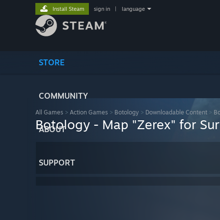
Install Steam
sign in
|
language
STORE
COMMUNITY
All Games
>
Action Games
>
Botology
>
Downloadable Content
>
Bo
Botology - Map "Zerex" for Su
ABOUT
SUPPORT