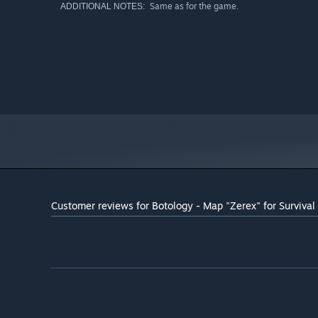
Same as for the game.
ADDITIONAL NOTES:
Customer reviews for Botology - Map "Zerex" for Surviva