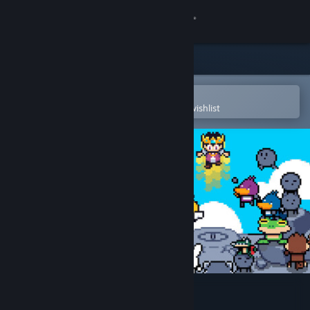
Sign in
Store
Community
Open in the Steam Mobile App
To easily purchase or add to your wishlist
About
Support
Change language
Get the Steam Mobile App
View desktop website
Kinap