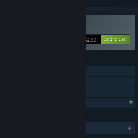
Buy Kinap
Add to Cart
$2.99
FEATURES
Single-player
Steam Achievements
Family Sharing
Profile Features Limited
LANGUAGES
English and 4 more