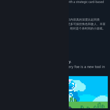
paced action game. Combine real-time combat with a strategic card-based
upgrade system to survive as long as possible."”
Recommend –
The Biggest Lake Giveaways
“Kinap底子还不错，像素风加动物变身挺有创意，但内容真的深度比起同类
rougelite游戏差的非常多。如果游戏后续能够增加更多可操控角色和敌人、丰富
弹幕和物品数量、加入装备掉落，再把地图做多些，绝对是个杀时间的小游戏。
推荐给爱玩Roguelite的朋友。”
Recommend –
小红瓶游戏评鉴组
About This Game
Your only advantage? The nearest enemy.
From nimble archers to hulking brutes, every foe is a new tool in
your arsenal.