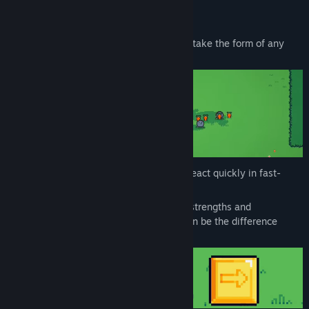
Key Features:
🌀
Real-time Transformation
– Instantly take the form of any
enemy you defeat.
⚔️
Dynamic Combat
– Dash, strike, and react quickly in fast-
paced, skill-based encounters.
🧠
Strategic Choices
– Every enemy has strengths and
weaknesses. Choosing who to become can be the difference
between victory and death.