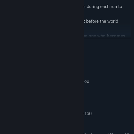
🃏
Card System
– Pick temporary upgrades during each run to
create powerful ability combinations.
⏱️
Survival Mode
– How long can you last before the world
consumes you?
No one masters monsters better than the one who becomes
them.
READ MORE
System Requirements
MINIMUM:
Windows 7
OS *:
Processador Intel® Core™ i5-4210U
PROCESSOR:
4 GB RAM
MEMORY:
400 MB available space
STORAGE:
RECOMMENDED:
Windows 7
OS *:
Processador Intel® Core™ i5-4210U
PROCESSOR:
4 GB RAM
MEMORY:
400 MB available space
STORAGE: