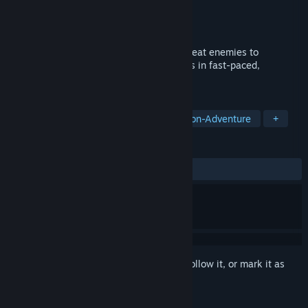
Developer
Golden Adam Games
Publisher
Golden Adam Games
Released
Apr 6, 2026
A pixel art action roguelite where you defeat enemies to
transform into them, gaining their abilities in fast-paced,
strategic, and intense combat.
TAGS
Action
Casual
Arcade
Action-Adventure
+
REVIEWS
ALL TIME:
Positive
(100% of 13)
Sign in
to add this item to your wishlist, follow it, or mark it as
ignored