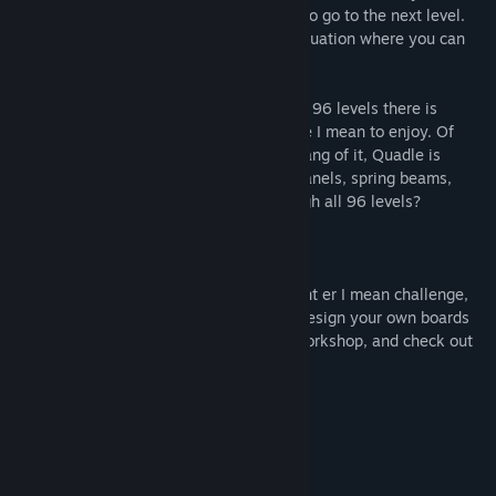
away. Eliminate all blocks on the screen to go to the next level.
Be careful not to corner yourself into a situation where you can
jump to the next block.
With three worlds and a initial offering of 96 levels there is
plenty of arcade puzzle action to frustrate I mean to enjoy. Of
course just when you think you get the hang of it, Quadle is
introduced to new suprises, like switch panels, spring beams,
drop blocks and more. Can you get through all 96 levels?
For those of you wanting more punishment er I mean challenge,
use the Steam Workshop level editor to design your own boards
and share them with friends via Steam Workshop, and check out
the puzzles they create!
Features
96 levels of arcade puzzle action