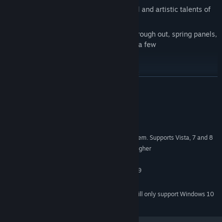
3 worlds featuring the amazing musical and artistic talents of
Ilker Esen
numerous puzzle challenges change through out, spring panels,
teleports and shrinking bricks to name a few
Full controller support
Finish on special panel for bonus points
READ MORE
Build your own levels with the editor and upload them to Steam
Workshop
System Requirements
Download other user created levels
Guaranteed to frustrate I mean sorry, please you
MINIMUM:
Minimum Windows XP SP3 Operating System. Supports Vista, 7 and 8
OS *:
200 Mhz Pentium processor or higher
PROCESSOR:
256 MB RAM
MEMORY:
Must support minimum of Direct3D 9
GRAPHICS:
50 MB available space
STORAGE:
Starting January 1st, 2024, the Steam Client will only support Windows 10
*
and later versions.