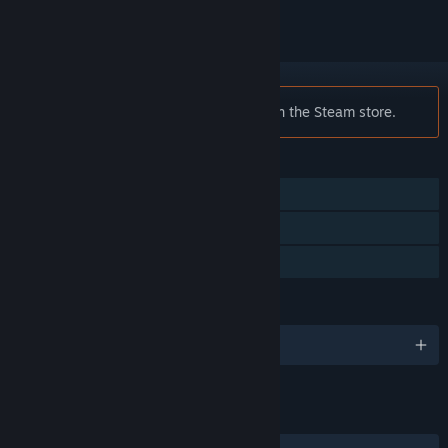
Notice:
Quadle is no longer available on the Steam store.
FEATURES
Single-player
Steam Workshop
Family Sharing
LANGUAGES
English
LINKS & INFO