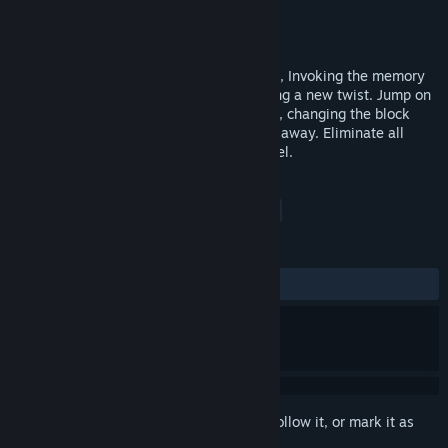
Developer
Gamesare
Publisher
Clickteam
Released
Jul 23, 2015
Brand new arcade puzzler from Clickteam, Invoking the memory
of classic arcade cabinet games but adding a new twist. Jump on
the blocks as the titular character Quadle, changing the block
colors till they are red. Once red they fall away. Eliminate all
blocks on the screen to go to the next level.
TAGS
Casual
Strategy
Puzzle
+
REVIEWS
ALL TIME:
Mixed
(40% of 20)
Sign in
to add this item to your wishlist, follow it, or mark it as
ignored