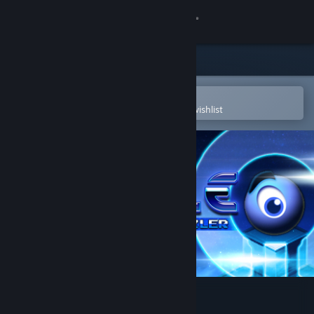
Sign in
Store
Community
Open in the Steam Mobile App
To easily purchase or add to your wishlist
About
Support
Change language
Get the Steam Mobile App
View desktop website
Quadle