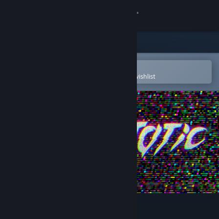
Sign in
Store
Community
Open in the Steam Mobile App
To easily purchase or add to your wishlist
About
Support
Change language
Get the Steam Mobile App
View desktop website
Superstatic - Soundtrack