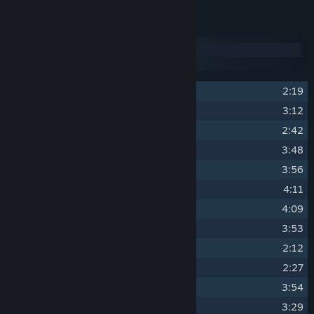
Track Listing
Disc 1
Disc 2
1
Station Seventeen
2:19
2
Darkest Pit
3:12
3
Hellish Sanctum
2:42
4
Stev Pipes
3:48
5
Forgetting the Past
3:56
6
Begone
4:11
7
Devils in the Dark
4:09
8
Cyber Lightning
3:53
9
She Waves Me Over
2:12
10
Let Dogs Lie
2:27
11
Bass Thief
3:54
12
Vixen Road
3:29