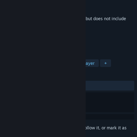
Developer
Sleepy Studios
Publisher
Sleepy Studios
Released
Sep 15, 2015
This is additional content for
Superstatic
, but does not include
the base game.
TAGS
Action
Indie
Retro
Singleplayer
+
REVIEWS
No user reviews
Sign in
to add this item to your wishlist, follow it, or mark it as
ignored