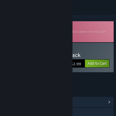
Downloadable Soundtrack
This is additional content for
Superstatic
, but does not include
the base game.
Buy Superstatic - Soundtrack
Add to Cart
$2.99
LINKS & INFO
View Community Hub
Visit the website