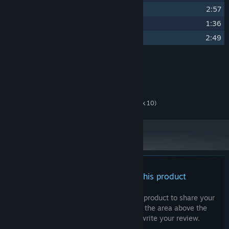
13
Inside My Mind
2:57
14
City of Death
1:36
15
Silent Silver Ferrari
2:49
Credits
Seventh Beast
ARTIST:
Seventh Beast
COMPOSER:
Luke Ellison (Guitars - Track 10)
OTHER CREDITS:
There are no reviews for this product
You can write your own review for this product to share your
experience with the community. Use the area above the
purchase buttons on this page to write your review.