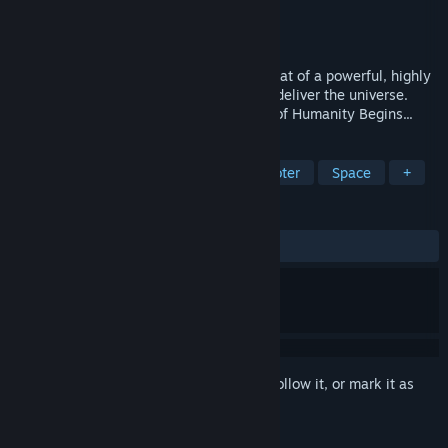
Developer
GlyphX Games
,
Cavetap
Publisher
Ziggurat
Released
Aug 9, 2005
A common legend pervades the galaxy-that of a powerful, highly
intelligent ancient race that will one day deliver the universe.
They are known as Humans. The Advent of Humanity Begins...
TAGS
Action
Sci-fi
Third-Person Shooter
Space
+
REVIEWS
ALL TIME:
Very Positive
(80% of 425)
Sign in
to add this item to your wishlist, follow it, or mark it as
ignored