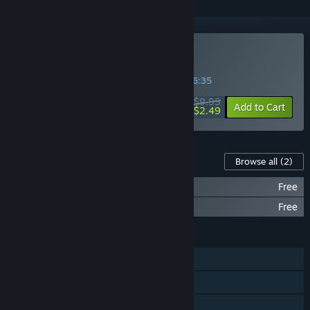
Buy Advent Rising
SPECIAL PROMOTION! Offer ends in
25:56:34
$9.99
-75%
Add to Cart
$2.49
Content For This Game
Browse all
(2)
Advent Rising - Soundtrack
Free
Advent Rising - Comics
Free
FEATURES
Single-player
Steam Trading Cards
Family Sharing