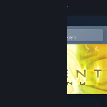
Sign in
Store
Community
Open in the Steam Mobile App
To easily purchase or add to your wishlist
About
Support
Change language
Get the Steam Mobile App
View desktop website
Advent Rising