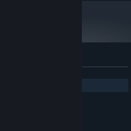
metacritic
70
Read Critic Reviews
Customer reviews for Advent Rising
About user reviews
Your preferences
ALL TIME:
Very Positive
(80% of 425)
Filters
Your Languages
© Valve Corporation. All rights reserved. All
trademarks are property of their respective owners
in the US and other countries.
Privacy Policy
|
Legal
|
Accessibility
|
Steam Subscriber Agreement
|
Refunds
|
Cookies