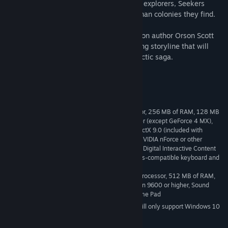
destroyed. Under the guise of benevolent explorers, Seekers
comb the universe and eradicate any Human colonies they find.
Until now.
Working with award-winning science fiction author Orson Scott
Card, GlyphX Games has created a gripping storyline that will
thrust gamers into an incredible intergalactic saga.
The Advent of Humanity Begins...
System Requirements
Windows 2000/XP, 2.0 GHz Processor, 256 MB of RAM, 128 MB
MINIMUM:
ATI 9000 or higher or 128 MB GeForce 3 or higher (except GeForce 4 MX),
DirectX 8.1 or higher compatible sound card, DirectX 9.0 (included with
download), 5.5 GB Minimum Hard Drive Space, NVIDIA nForce or other
motherboards / soundcards containing the Dolby Digital Interactive Content
Encoder required for Dolby Digital audio, Windows-compatible keyboard and
mouse
Windows 2000/XP, 3.4 GHz Processor, 512 MB of RAM,
RECOMMENDED:
256 MB GeForce FX 5600 or higher or ATI Radeon 9600 or higher, Sound
Blaster Audigy 2 series sound card or higher, Game Pad
Starting January 1st, 2024, the Steam Client will only support Windows 10
*
and later versions.