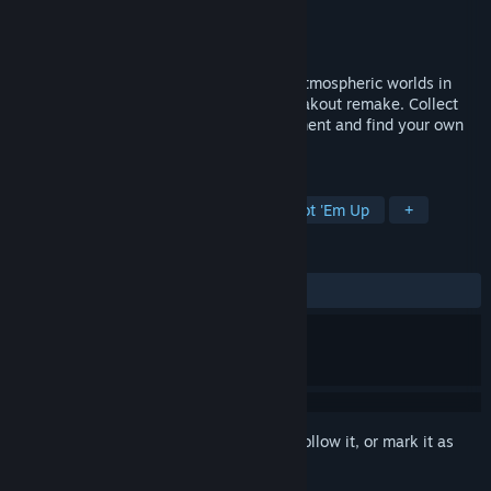
Developer
TSSpiele
Publisher
TSSpiele
Released
Jun 30, 2025
Play through challenging levels in eight atmospheric worlds in
this rusty and technically demanding Breakout remake. Collect
and craft crystals to upgrade your equipment and find your own
way through the level jungle.
TAGS
Action
Casual
Arcade
Shoot 'Em Up
+
REVIEWS
ALL TIME:
3 user reviews
()
Sign in
to add this item to your wishlist, follow it, or mark it as
ignored