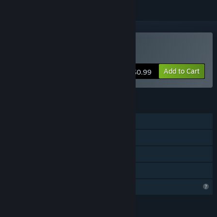
Buy Tekkout2
Add to Cart
$0.99
FEATURES
Single-player
Steam Achievements
Steam Leaderboards
Family Sharing
Profile Features Limited
LANGUAGES