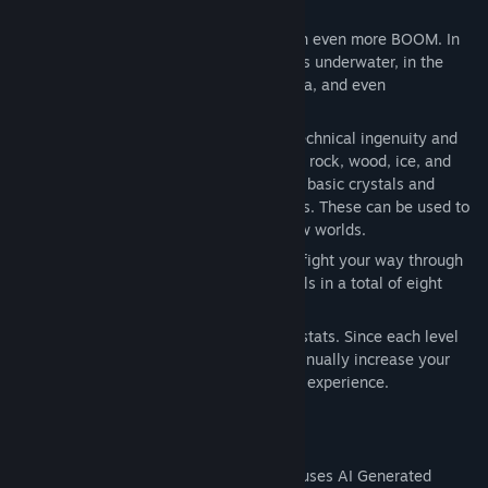
play.
Genre:
Action
,
Casual
,
Indie
Release Date:
Jun 30, 2025
Tekkout 2 follows the same path, but with even more BOOM. In
this game, you clear a variety of obstacles underwater, in the
steamy jungle, in worlds of snow, fire, lava, and even
underground.
You can expect upbeat music, plenty of technical ingenuity and
traps, as well as obstacles made of glass, rock, wood, ice, and
stone blocks filled with pure gold. Collect basic crystals and
create new gems in the reaction chambers. These can be used to
upgrade your equipment and discover new worlds.
Prove you can handle the rusty balls and fight your way through
80 basic levels, plus eight additional levels in a total of eight
uniquely atmospheric environments.
Try to keep your high score in the Steam stats. Since each level
can be replayed repeatedly, you can continually increase your
score with improved equipment and more experience.
AI Generated Content Disclosure
The developers describe how their game uses AI Generated