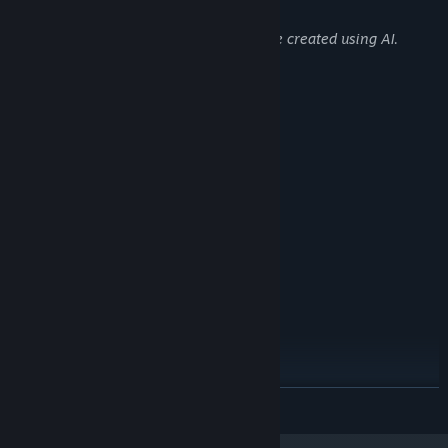
Content like this:
Some of the 2D background images were created using AI.
System Requirements
MINIMUM:
Windows 10 / 11
OS:
Intel Core Duo 2 2.5 GHz
PROCESSOR:
1 GB RAM
MEMORY:
Onboard Grafikkarte
GRAPHICS:
Version 9.0
DIRECTX:
700 MB available space
STORAGE:
Onboard Soundkarte
SOUND CARD:
RECOMMENDED:
Windows 10 / 11
OS:
Intel Core Duo 2 2.5 GHz
PROCESSOR:
2 GB RAM
MEMORY:
Onboard Grafikkarte
GRAPHICS:
READ MORE
Version 9.0
DIRECTX:
700 MB available space
STORAGE: