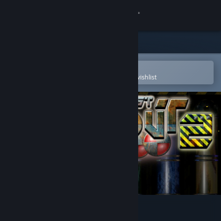
Sign in
Store
Community
Open in the Steam Mobile App
To easily purchase or add to your wishlist
About
Support
Change language
Get the Steam Mobile App
View desktop website
Tekkout2 - Balls Of Rust