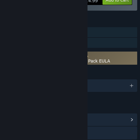
$14.99
FEATURES
Downloadable Content
Steam Workshop
Requires agreement to a 3rd-party EULA
RPG Developer Bakin Classic RPG Music Pack EULA
LANGUAGES
English and 3 more
LINKS & INFO
View Community Hub
Visit the website