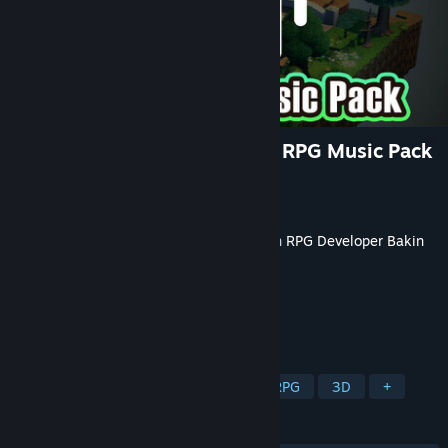
RPG Developer Bakin Classic RPG Music Pack
Developer
Jacob Mann
Publisher
SmileBoom Co.Ltd.
Released
Jun 26, 2025
This content requires the base application
RPG Developer Bakin
on Steam in order to run.
TAGS
Game Development
Software
RPG
3D
+
REVIEWS