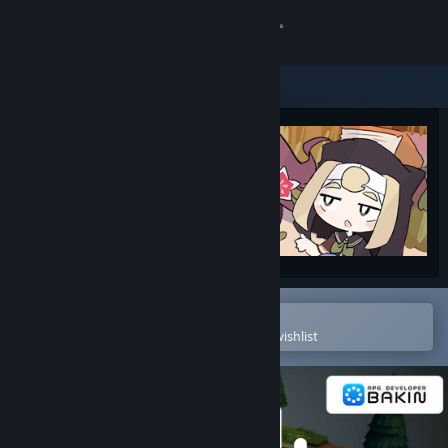
Sign in
Store
Community
About
Support
Change language
Open in the Steam Mobile App
To easily purchase or add to your wishlist
Get the Steam Mobile App
View desktop website