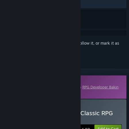
No user reviews
Sign in
to add this item to your wishlist, follow it, or mark it as
ignored
Downloadable Content
This content requires the base application
RPG Developer Bakin
on Steam in order to run.
Buy RPG Developer Bakin Classic RPG
Music Pack
Add to Cart