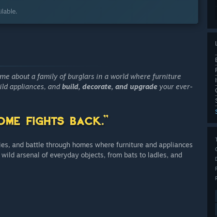
lable.
me about a family of burglars in a world where furniture
ld appliances, and
build, decorate, and upgrade
your ever-
ties, and battle through homes where furniture and appliances
 wild arsenal of everyday objects, from bats to ladles, and