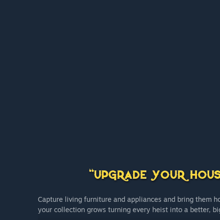
Capture living furniture and appliances and bring them 
your collection grows turning every heist into a better, b