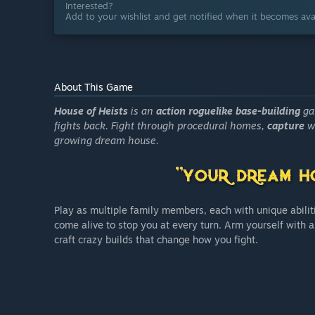
Interested?
Add to your wishlist and get notified when it becomes avai
About This Game
House of Heists
is an
action roguelike base-building
ga
fights back. Fight through procedural homes,
capture
wi
growing dream house.
Play as multiple family members, each with unique abili
come alive to stop you at every turn. Arm yourself with a
craft crazy builds that change how you fight.