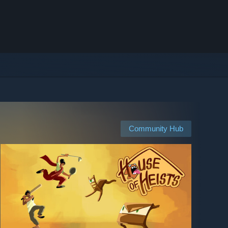
Community Hub