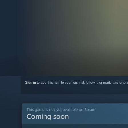
Sign in
to add this item to your wishlist, follow it, or mark it as igno
This game is not yet available on Steam
Coming soon