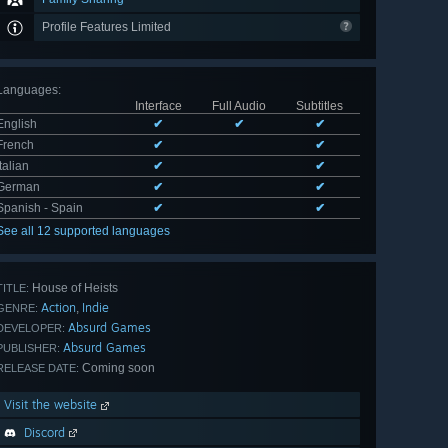
Profile Features Limited
Languages
:
Interface
Full Audio
Subtitles
English
✔
✔
✔
French
✔
✔
Italian
✔
✔
German
✔
✔
Spanish - Spain
✔
✔
See all 12 supported languages
House of Heists
TITLE:
Action
Indie
,
GENRE:
Absurd Games
DEVELOPER:
Absurd Games
PUBLISHER:
Coming soon
RELEASE DATE:
Visit the website
Discord