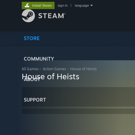
Install Steam
sign in
|
language
STORE
COMMUNITY
All Games
>
Action Games
>
House of Heists
House of Heists
ABOUT
SUPPORT