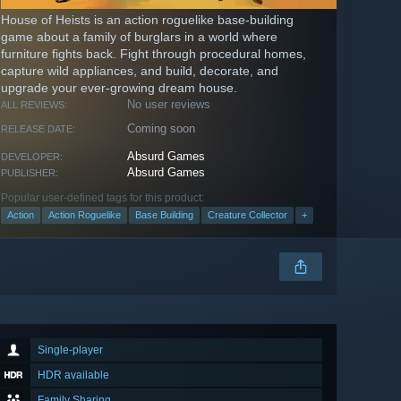
House of Heists is an action roguelike base-building
game about a family of burglars in a world where
furniture fights back. Fight through procedural homes,
capture wild appliances, and build, decorate, and
upgrade your ever-growing dream house.
No user reviews
ALL REVIEWS:
Coming soon
RELEASE DATE:
Absurd Games
DEVELOPER:
Absurd Games
PUBLISHER:
Popular user-defined tags for this product:
Action
Action Roguelike
Base Building
Creature Collector
+
Single-player
HDR available
Family Sharing