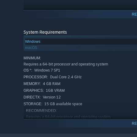
RE
System Requirements
Windows
macOS
MINIMUM:
Requires a 64-bit processor and operating system
Windows 7 SP1
OS *:
Dual Core 2.4 GHz
PROCESSOR:
4 GB RAM
MEMORY:
1GB VRAM
GRAPHICS:
Version 12
DIRECTX:
15 GB available space
STORAGE:
RECOMMENDED:
Requires a 64-bit processor and operating system
Windows 7 SP1
OS *:
RE
Dual Core 3.0 GHz+
PROCESSOR:
8 GB RAM
MEMORY: