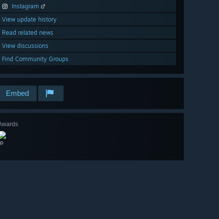
Instagram
View update history
Read related news
View discussions
Find Community Groups
Embed
Awards
🔎