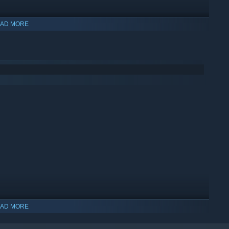
AD MORE
AD MORE