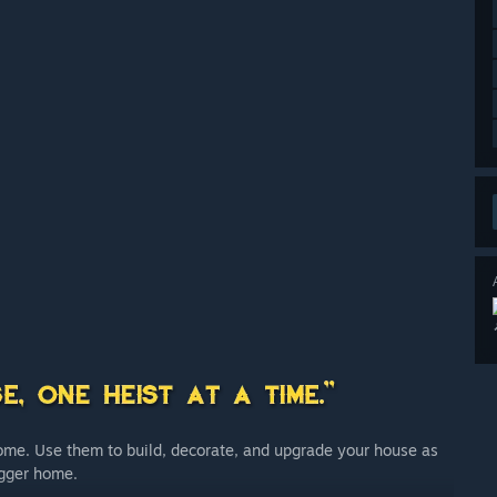
home. Use them to build, decorate, and upgrade your house as
igger home.