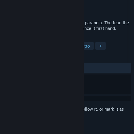
Developer
TNT Team
Publisher
Ziggurat
Released
Mar 15, 1999
WWII GI is the invasion of Normandy. The paranoia. The fear. the
intensity that was D-Day. You will experience it first hand.
TAGS
Action
World War II
FPS
Retro
+
REVIEWS
ALL TIME:
Mixed
(44% of 69)
Sign in
to add this item to your wishlist, follow it, or mark it as
ignored