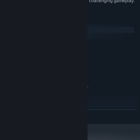
Realistic environments. Gut-wrenching, challenging gameplay.
System Requirements
Windows
SteamOS + Linux
MINIMUM:
Windows XP / Vista / 7
OS *:
1.0 GHz Processor
PROCESSOR:
512 MB RAM
MEMORY:
100% DirectX compatible graphics
GRAPHICS:
800 MB available space
STORAGE:
100% DirectX compatible card or
SOUND CARD:
onboard sound
RECOMMENDED:
Windows 7
OS *:
1.5 GHz Processor
PROCESSOR:
READ MORE
1 GB RAM
MEMORY:
100% DirectX compatible graphics
GRAPHICS:
800 MB available space
STORAGE: