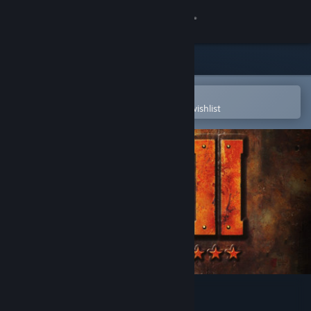
Sign in
Store
Community
Open in the Steam Mobile App
To easily purchase or add to your wishlist
About
Support
Change language
Get the Steam Mobile App
View desktop website
World War II GI