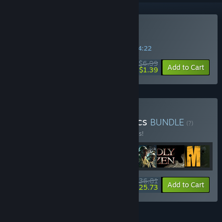
Buy World War II GI
SPECIAL PROMOTION! Offer ends in
36:34:21
$6.99
-80%
Add to Cart
$1.39
Buy This is war: FPS classics
BUNDLE
(?)
Buy this bundle to save 45% off all 7 items!
$36.81
-45%
-30%
Bundle info
Add to Cart
$25.73
FEATURES