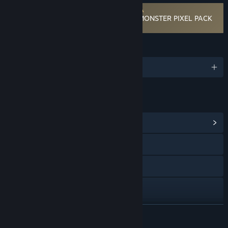
Requires agreement to a 3rd-party EULA
RPG Developer Bakin Mokemo Factory MONSTER PIXEL PACK
Vol.4 EULA
LANGUAGES
English and 3 more
LINKS & INFO
View Community Hub
Visit the website
X
Facebook
YouTube
READ MORE