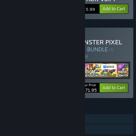
Add to Cart
$15.99
Buy Mokemo Factory MONSTER PIXEL
PACK Complete Collection
BUNDLE
(?)
Buy this bundle to save 10% off all 5 items!
Your Price:
-10%
Bundle info
Add to Cart
$71.95
FEATURES
Downloadable Content
Steam Workshop