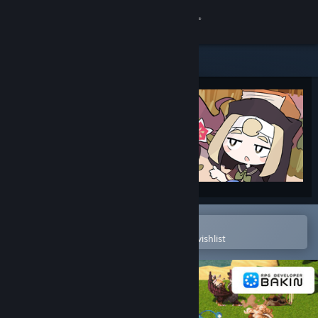
Sign in
Store
Community
About
Support
Change language
Open in the Steam Mobile App
To easily purchase or add to your wishlist
Get the Steam Mobile App
View desktop website