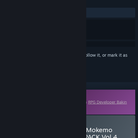
REVIEWS
No user reviews
Sign in
to add this item to your wishlist, follow it, or mark it as
ignored
Downloadable Content
This content requires the base application
RPG Developer Bakin
on Steam in order to run.
Buy RPG Developer Bakin Mokemo
Factory MONSTER PIXEL PACK Vol.4