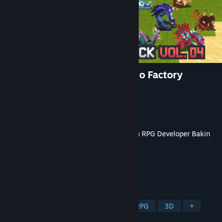
RPG Developer Bakin Mokemo Factory
MONSTER PIXEL PACK Vol.4
Developer
Mokemo Factory
Publisher
SmileBoom Co.Ltd.
Released
Jun 26, 2025
This content requires the base application
RPG Developer Bakin
on Steam in order to run.
TAGS
Game Development
Software
RPG
3D
+