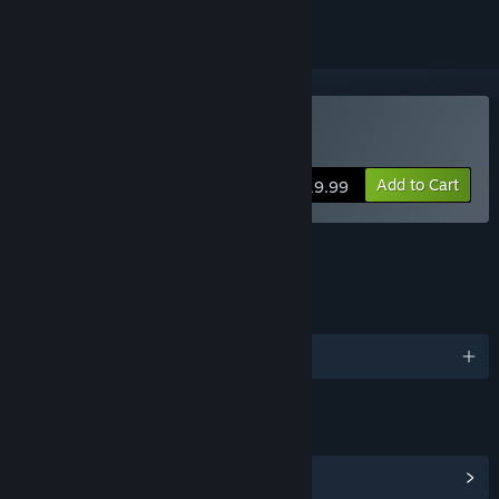
Buy VoiceBot
Add to Cart
$19.99
FEATURES
LANGUAGES
English and 17 more
LINKS & INFO
View Community Hub