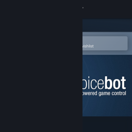
Sign in
Store
Community
Open in the Steam Mobile App
To easily purchase or add to your wishlist
About
Support
Change language
Get the Steam Mobile App
View desktop website
VoiceBot