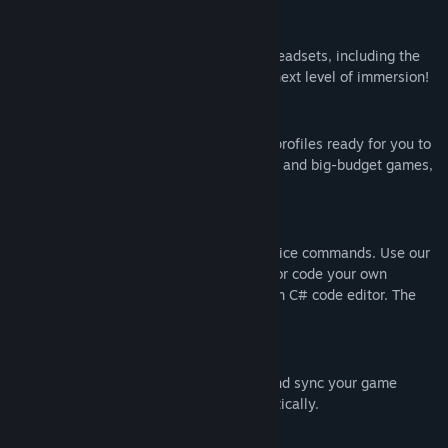
Full VR Compatibility
Fully compatible with your favourite VR headsets, including the
Oculus Rift. Take your VR gaming to the next level of immersion!
Ready-to-Use Game Profiles
Packed with hundreds of premade game profiles ready for you to
use. Old games, new games, indie games and big-budget games,
VoiceBot has you covered!
Scriptable Game Macros
Create custom game macros to bind to voice commands. Use our
simple editor to create basic sequences, or code your own
complex scripted macros using the built-in C# code editor. The
only limit is your imagination!
Sync Between Computers
Sign-in to your Binary Fortress account and sync your game
profiles between your computers automatically.
Share with the Community