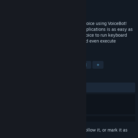
Developer
Binary Fortress Software
Publisher
Binary Fortress Software
Released
Jun 4, 2015
Take command of your games with your voice using VoiceBot!
Sending commands to your games and applications is as easy as
saying the command out loud. Use your voice to run keyboard
shortcuts, click and move your mouse, and even execute
complicated macros and scripts.
TAGS
Utilities
Software
Voice Control
+
REVIEWS
ALL TIME:
Mixed
(69% of 172)
Sign in
to add this item to your wishlist, follow it, or mark it as
ignored