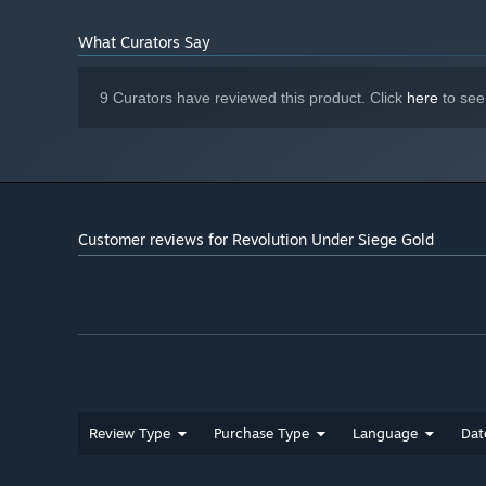
What Curators Say
9 Curators have reviewed this product. Click
here
to see
Customer reviews for Revolution Under Siege Gold
Review Type
Purchase Type
Language
Dat