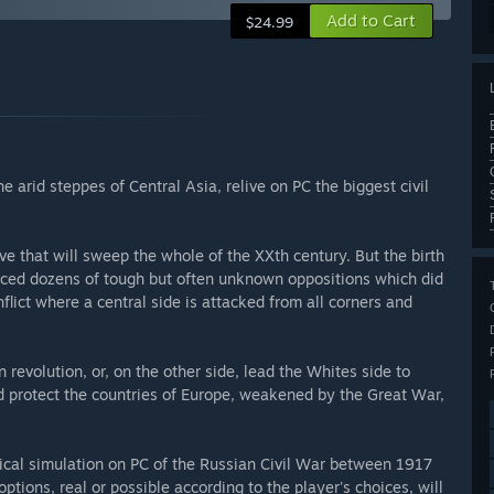
Add to Cart
$24.99
e arid steppes of Central Asia, relive on PC the biggest civil
e that will sweep the whole of the XXth century. But the birth
aced dozens of tough but often unknown oppositions which did
nflict where a central side is attacked from all corners and
 revolution, or, on the other side, lead the Whites side to
nd protect the countries of Europe, weakened by the Great War,
rical simulation on PC of the Russian Civil War between 1917
ptions, real or possible according to the player's choices, will