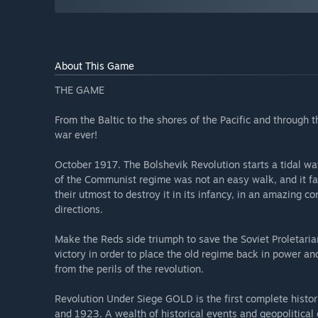
About This Game
THE GAME
From the Baltic to the shores of the Pacific and through th
war ever!
October 1917. The Bolshevik Revolution starts a tidal wav
of the Communist regime was not an easy walk, and it f
their utmost to destroy it in its infancy, in an amazing co
directions.
Make the Reds side triumph to save the Soviet Proletarian
victory in order to place the old regime back in power a
from the perils of the revolution.
Revolution Under Siege GOLD is the first complete histo
and 1923. A wealth of historical events and geopolitical o