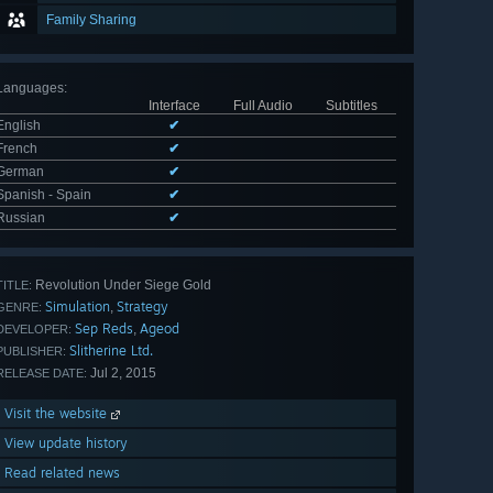
Family Sharing
Languages
:
Interface
Full Audio
Subtitles
English
✔
French
✔
German
✔
Spanish - Spain
✔
Russian
✔
Revolution Under Siege Gold
TITLE:
Simulation
Strategy
,
GENRE:
Sep Reds
Ageod
,
DEVELOPER:
Slitherine Ltd.
PUBLISHER:
Jul 2, 2015
RELEASE DATE:
Visit the website
View update history
Read related news