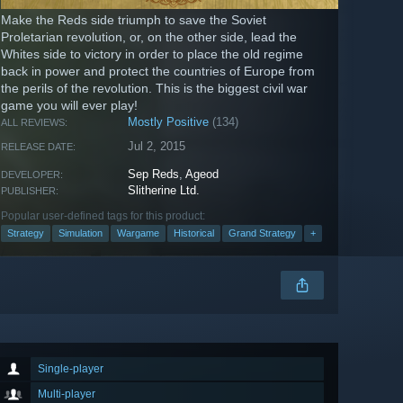
Make the Reds side triumph to save the Soviet
Proletarian revolution, or, on the other side, lead the
Whites side to victory in order to place the old regime
back in power and protect the countries of Europe from
the perils of the revolution. This is the biggest civil war
game you will ever play!
Mostly Positive
(134)
ALL REVIEWS:
Jul 2, 2015
RELEASE DATE:
Sep Reds
,
Ageod
DEVELOPER:
Slitherine Ltd.
PUBLISHER:
Popular user-defined tags for this product:
Strategy
Simulation
Wargame
Historical
Grand Strategy
+
Single-player
Multi-player