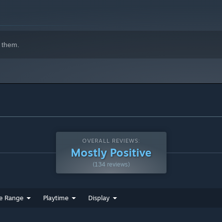
 them.
OVERALL REVIEWS:
Mostly Positive
(134 reviews)
e Range
Playtime
Display