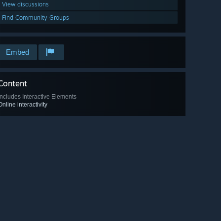
View discussions
Find Community Groups
Embed
Content
Includes Interactive Elements
Online interactivity