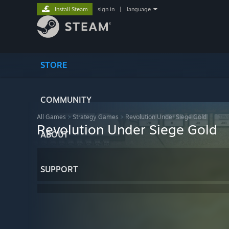
Install Steam
sign in
|
language
STORE
COMMUNITY
All Games
>
Strategy Games
>
Revolution Under Siege Gold
Revolution Under Siege Gold
ABOUT
SUPPORT