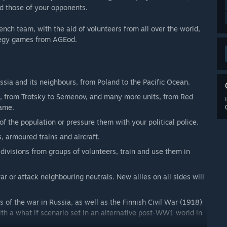
nd those of your opponents.
ch team, with the aid of volunteers from all over the world,
rategy games from AGEod.
ssia and its neighbours, from Poland to the Pacific Ocean.
rs, from Trotsky to Semenov, and many more units, from Red
game.
 of the population or pressure them with your political police.
 armoured trains and aircraft.
divisions from groups of volunteers, train and use them in
ar or attack neighbouring neutrals. New allies on all sides will
of the war in Russia, as well as the Finnish Civil War (1918)
ith a what if scenario set in an alternative post-WW1 world in