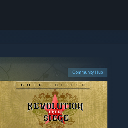
Community Hub