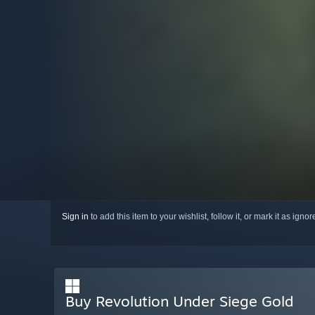
Sign in
to add this item to your wishlist, follow it, or mark it as igno
Buy Revolution Under Siege Gold