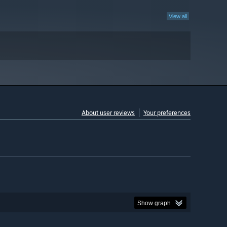
View all
About user reviews
Your preferences
Show graph