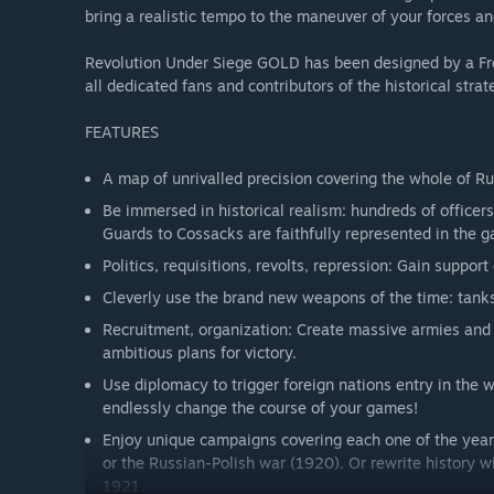
bring a realistic tempo to the maneuver of your forces a
Revolution Under Siege GOLD has been designed by a Fren
all dedicated fans and contributors of the historical st
FEATURES
A map of unrivalled precision covering the whole of Ru
Be immersed in historical realism: hundreds of office
Guards to Cossacks are faithfully represented in the 
Politics, requisitions, revolts, repression: Gain support
Cleverly use the brand new weapons of the time: tanks,
Recruitment, organization: Create massive armies and 
ambitious plans for victory.
Use diplomacy to trigger foreign nations entry in the w
endlessly change the course of your games!
Enjoy unique campaigns covering each one of the years 
or the Russian-Polish war (1920). Or rewrite history w
1921.