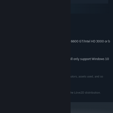
Windows
macOS
SteamOS + Linux
MINIMUM:
Windows 7
OS *:
2.0 GHz+, 32-bit
PROCESSOR:
1 GB RAM
MEMORY:
ATI Radeon X1300/NVIDIA GeForce 6600 GT/Intel HD 3000 or b
GRAPHICS:
200 MB available space
STORAGE:
Intel High Definition Audio
SOUND CARD:
Starting January 1st, 2024, the Steam Client will only support Windows 10
*
and later versions.
Published by Hempuli Oy
See credits section in-game for details about contributors, assets used, and so
forth.
This game was created using the Löve2D framework.
See the license.txt in the game folder for credits for the Löve2D distribution.