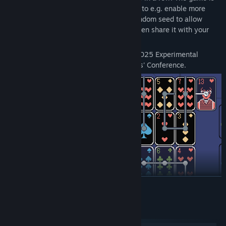
fully mouse-driven, and includes settings to e.g. enable more
lenient undoing and utilize a specified random seed to allow
trying the same deal multiple times, or even share it with your
friends.
A Solitaire Mystery was included in the 2025 Experimental
Games Workshop at the Game Developers' Conference.
READ MORE
System Requirements