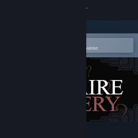
Sign in
Store
Community
Open in the Steam Mobile App
To easily purchase or add to your wishlist
About
Support
Change language
Get the Steam Mobile App
View desktop website
A Solitaire Mystery