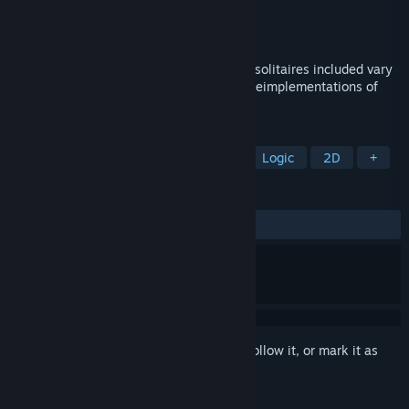
Developer
Hempuli Oy
Publisher
Hempuli Oy
Released
Jul 9, 2025
A collection of mysterious solitaires. The solitaires included vary
from fairly standard cardgames to funky reimplementations of
other games in solitaire form.
TAGS
Puzzle
Card Game
Solitaire
Logic
2D
+
REVIEWS
ALL TIME:
Very Positive
(91% of 271)
Sign in
to add this item to your wishlist, follow it, or mark it as
ignored