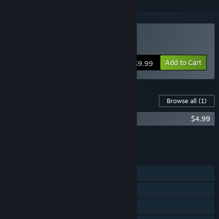
Buy A Solitaire Mystery
Add to Cart
$9.99
Content For This Game
Browse all
(1)
A Solitaire Mystery Soundtrack
$4.99
Add all DLC to Cart
$4.99
FEATURES
Single-player
Steam Achievements
Steam Cloud