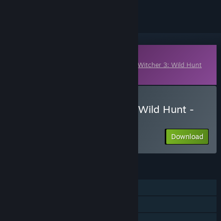
Downloadable Content
This content requires the base game
The Witcher 3: Wild Hunt
on Steam in order to play.
Download The Witcher 3: Wild Hunt -
Nilfgaardian Armor Set
Download
FEATURES
Single-player
Downloadable Content
Steam Achievements