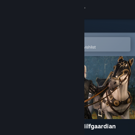
Sign in
Store
Community
Open in the Steam Mobile App
To easily purchase or add to your wishlist
About
Support
Change language
Get the Steam Mobile App
View desktop website
The Witcher 3: Wild Hunt - Nilfgaardian
Armor Set