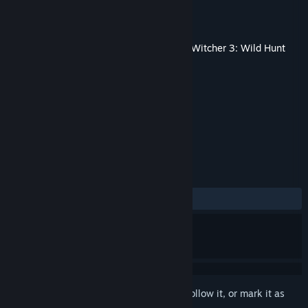
Developer
CD PROJEKT RED
Released
Jun 3, 2015
This content requires the base game
The Witcher 3: Wild Hunt
on Steam in order to play.
TAGS
RPG
Free to Play
+
REVIEWS
ALL TIME:
Very Positive
(93% of 425)
Sign in
to add this item to your wishlist, follow it, or mark it as
ignored