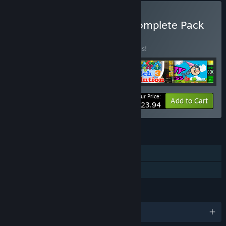
Buy DreamsSoftGames Complete Pack
BUNDLE
(?)
Buy this bundle to save 20% off all 6 items!
Your Price:
-20%
Bundle info
Add to Cart
$23.94
FEATURES
Single-player
Family Sharing
LANGUAGES
English and 3 more