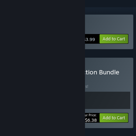
Buy Arkhelom 3D
Add to Cart
$3.99
Buy DreamsSoftGames Action Bundle
BUNDLE
(?)
Buy this bundle to save 20% off all 2 items!
Your Price:
-20%
Bundle info
Add to Cart
$6.38