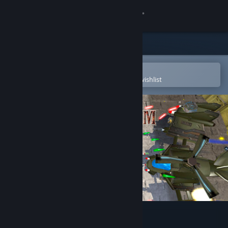
Sign in
Store
Community
Open in the Steam Mobile App
To easily purchase or add to your wishlist
About
Support
Change language
Get the Steam Mobile App
View desktop website
Arkhelom 3D