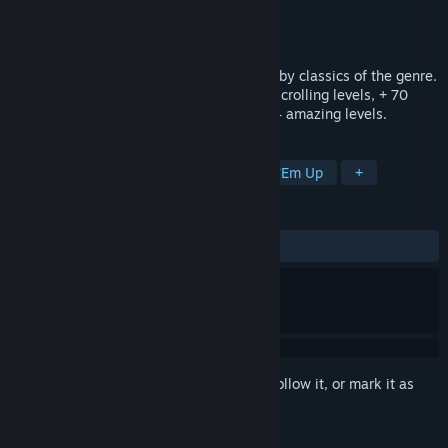
Developer
DreamsSoftGames
Publisher
DreamsSoftGames
Released
May 29, 2015
"Arkhelom 3D" is a shoot-em'up inspired by classics of the genre.
It combines horizontal, vertical and side-scrolling levels, + 70
enemies types and final bosses across 24 amazing levels.
TAGS
Action
Indie
Casual
Shoot 'Em Up
+
REVIEWS
ALL TIME:
1 user reviews
()
Sign in
to add this item to your wishlist, follow it, or mark it as
ignored