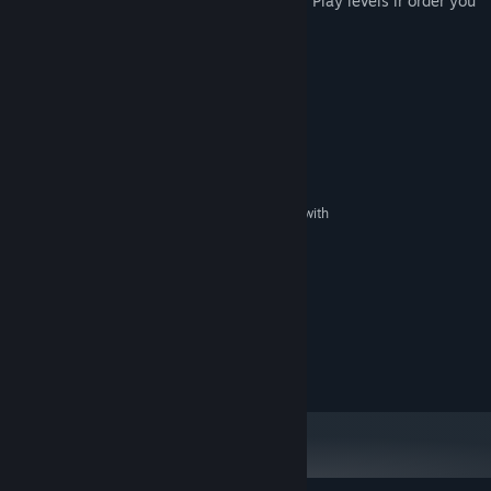
items: "stop time" and "capture enemies". Play levels ir order you
prefer with progressive difficulty.
System Requirements
MINIMUM:
XP
OS:
Pentium IV
PROCESSOR:
1 GB RAM
MEMORY:
DirectX 7 compatible graphics card with
GRAPHICS:
1 GB memory
Version 7.0
DIRECTX:
Broadband Internet connection
NETWORK:
200 MB available space
STORAGE:
16 bits
SOUND CARD:
RECOMMENDED:
200 MB available space
STORAGE: