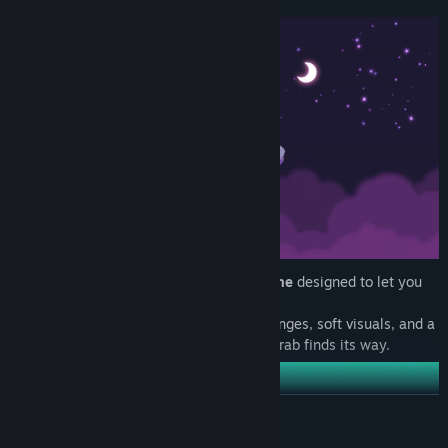
This is a peaceful,
turn-based
puzzle game
designed to let you
take your time.
No timers. No pressure. Just clever challenges, soft visuals, and a
slow sense of satisfaction as each baby crab finds its way.
READ MORE