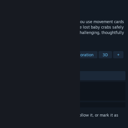
Developer
Red Road Games
Publisher
Red Road Games
Released
To be announced
A calm and relaxing puzzle game where you use movement cards
and interact with the environment to guide lost baby crabs safely
back to their home, solving increasingly challenging, thoughtfully
designed puzzles!
TAGS
Minimalist
Family Friendly
Exploration
3D
+
REVIEWS
No user reviews
Sign in
to add this item to your wishlist, follow it, or mark it as
ignored