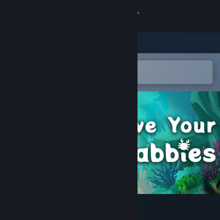
Sign in
Store
Community
Open in the Steam Mobile App
To easily add to your wishlist
About
Support
Change language
Get the Steam Mobile App
View desktop website
Save Your Crabbies