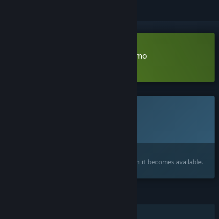
Download Save Your Crabbies Demo
Learn more
about this demo
This game is not yet available on Steam
Planned Release Date:
To be announced
Interested?
Add to your wishlist and get notified when it becomes available.
FEATURES
Single-player