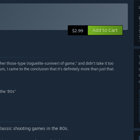
Add to Cart
$2.99
other those-type (roguelite-surviver) of game,” and didn’t take it too
rs, I came to the conclusion that it’s definitely more than just that.
 the '80s”
classic shooting games in the 80s.