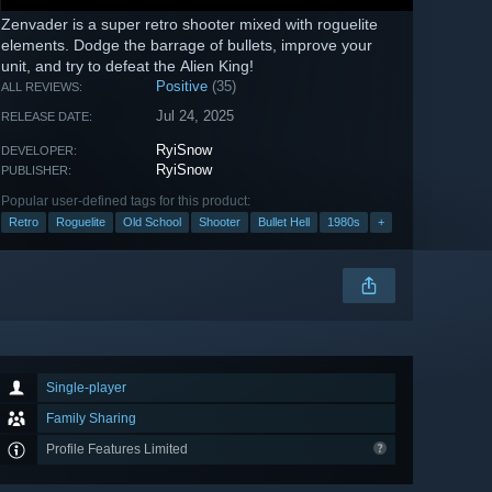
Zenvader is a super retro shooter mixed with roguelite
elements. Dodge the barrage of bullets, improve your
unit, and try to defeat the Alien King!
Positive
(35)
ALL REVIEWS:
Jul 24, 2025
RELEASE DATE:
RyiSnow
DEVELOPER:
RyiSnow
PUBLISHER:
Popular user-defined tags for this product:
Retro
Roguelite
Old School
Shooter
Bullet Hell
1980s
+
Single-player
Family Sharing
Profile Features Limited