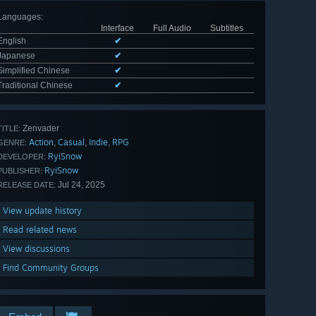
Languages
:
Interface
Full Audio
Subtitles
English
✔
Japanese
✔
Simplified Chinese
✔
Traditional Chinese
✔
Zenvader
TITLE:
Action
Casual
Indie
RPG
,
,
,
GENRE:
RyiSnow
DEVELOPER:
RyiSnow
PUBLISHER:
Jul 24, 2025
RELEASE DATE:
View update history
Read related news
View discussions
Find Community Groups