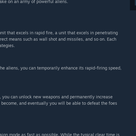
 take on an army of powerful aliens.
nit that excels in rapid fire, a unit that excels in penetrating
direct means such as wall shot and missiles, and so on. Each
ategies.
the aliens, you can temporarily enhance its rapid-firing speed,
ns, you can unlock new weapons and permanently increase
 become, and eventually you will be able to defeat the foes
ign mode as fast as possible. While the typical clear time is