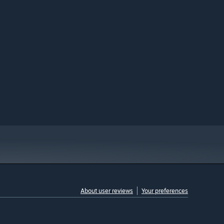
About user reviews
Your preferences