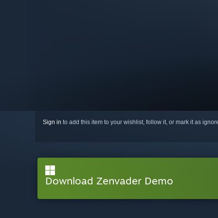
Sign in
to add this item to your wishlist, follow it, or mark it as igno
Download Zenvader Demo