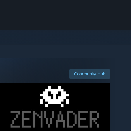
Community Hub