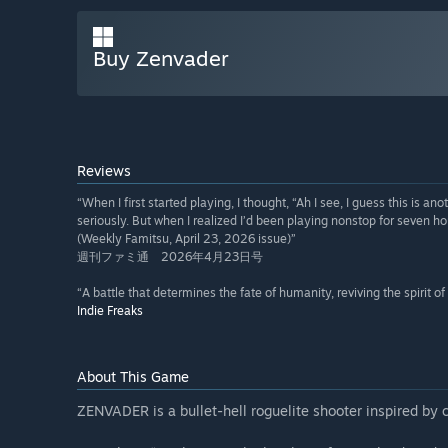
Buy Zenvader
Reviews
“When I first started playing, I thought, “Ah I see, I guess this is an
seriously. But when I realized I’d been playing nonstop for seven hou
(Weekly Famitsu, April 23, 2026 issue)”
週刊ファミ通 2026年4月23日号
“A battle that determines the fate of humanity, reviving the spirit of
Indie Freaks
About This Game
ZENVADER is a bullet-hell roguelite shooter inspired by 