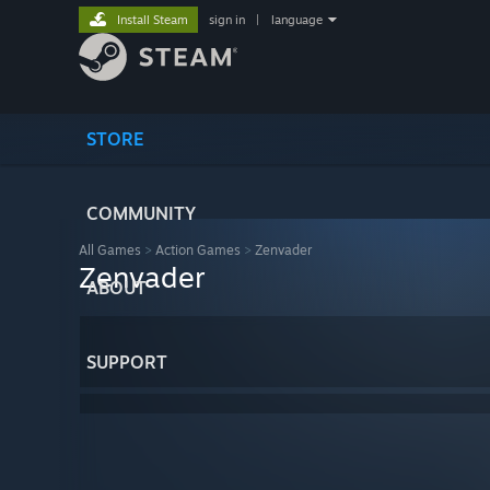
Install Steam
sign in
|
language
STORE
COMMUNITY
All Games
>
Action Games
>
Zenvader
Zenvader
ABOUT
SUPPORT