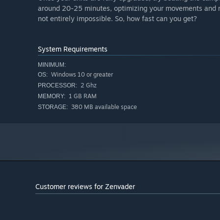
around 20-25 minutes, optimizing your movements and ref
not entirely impossible. So, how fast can you get?
System Requirements
MINIMUM:
Windows 10 or greater
OS:
2 Ghz
PROCESSOR:
1 GB RAM
MEMORY:
380 MB available space
STORAGE:
Customer reviews for Zenvader