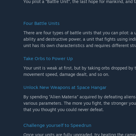
You pilot a “Battle Unit”, the last hope for mankind, and
Four Battle Units
There are four types of battle units that you can pilot: a u
ability and destructive power, a unit that fights using in
unit has its own characteristics and requires different str
Take Orbs to Power Up
Your unit is weak at first, but by taking orbs dropped by 
movement speed, damage dealt, and so on.
Unlock New Weapons at Space Hangar
By spending “Alien Materia” acquired by defeating alie
various parameters. The more you fight, the stronger you
that you thought you could never defeat.
Challenge yourself to Speedrun
Once your units are fully upgraded, try beating the campa