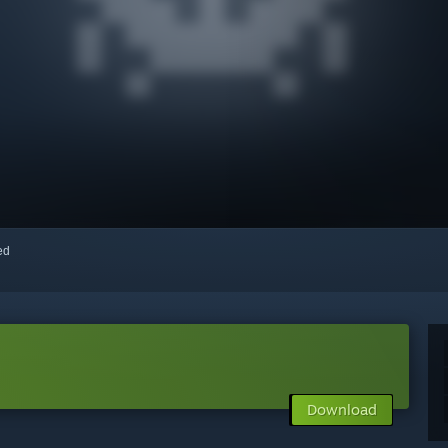
red
Download