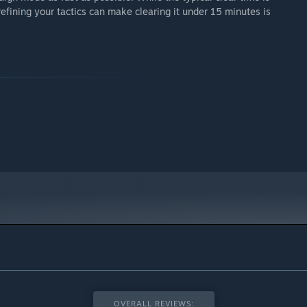
ining your tactics can make clearing it under 15 minutes is
OVERALL REVIEWS: