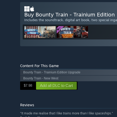
Buy Bounty Train - Trainium Edition
Includes the soundtrack, digital art book, two special ing
Content For This Game
Bounty Train - Trainium Edition Upgrade
Bounty Train - New West
Add all DLC to Cart
$7.98
Reviews
“It made me realise that I like trains more than I like spaceships.”