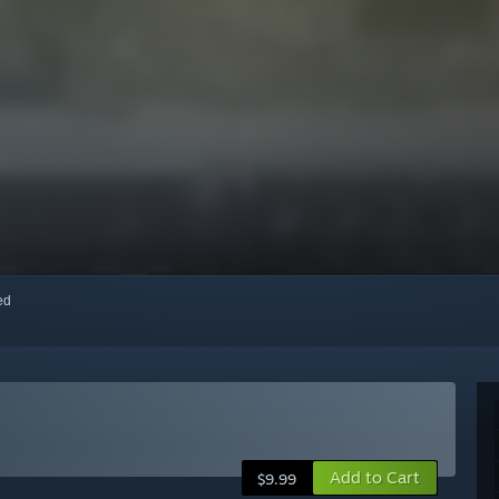
red
Add to Cart
$9.99