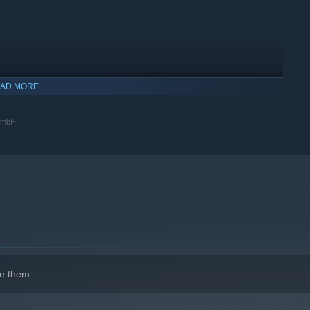
AD MORE
 GmbH.
indows 10 and later versions.
e them.