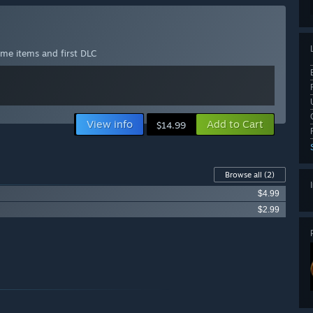
ame items and first DLC
View info
Add to Cart
$14.99
Browse all
(2)
$4.99
$2.99