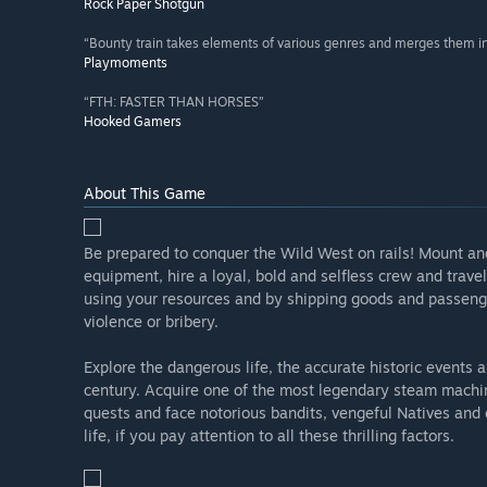
Rock Paper Shotgun
“Bounty train takes elements of various genres and merges them i
Playmoments
“FTH: FASTER THAN HORSES”
Hooked Gamers
About This Game
Be prepared to conquer the Wild West on rails! Mount and
equipment, hire a loyal, bold and selfless crew and trav
using your resources and by shipping goods and passeng
violence or bribery.
Explore the dangerous life, the accurate historic event
century. Acquire one of the most legendary steam machines 
quests and face notorious bandits, vengeful Natives and
life, if you pay attention to all these thrilling factors.