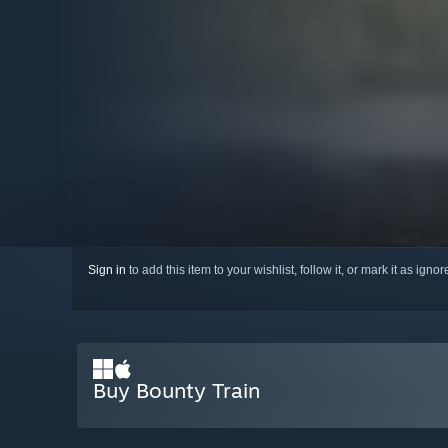
Sign in
to add this item to your wishlist, follow it, or mark it as igno
Buy Bounty Train