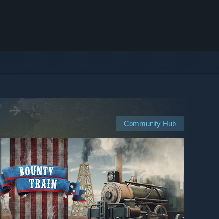
Community Hub