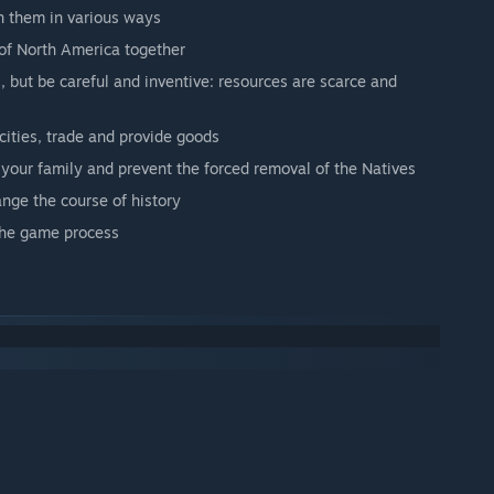
gn them in various ways
 of North America together
 but be careful and inventive: resources are scarce and
 cities, trade and provide goods
h your family and prevent the forced removal of the Natives
ange the course of history
 the game process