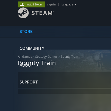
Install Steam
sign in
|
language
STORE
COMMUNITY
All Games
>
Strategy Games
>
Bounty Train
Bounty Train
ABOUT
SUPPORT