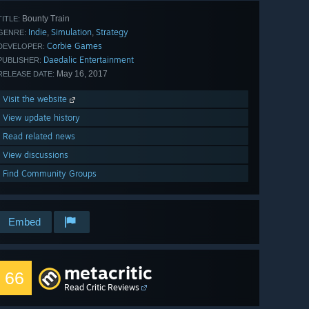
Bounty Train
TITLE:
Indie
Simulation
Strategy
,
,
GENRE:
Corbie Games
DEVELOPER:
Daedalic Entertainment
PUBLISHER:
May 16, 2017
RELEASE DATE:
Visit the website
View update history
Read related news
View discussions
Find Community Groups
Embed
metacritic
66
Read Critic Reviews