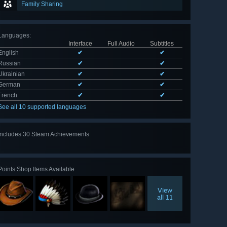
Family Sharing
Languages
:
Interface
Full Audio
Subtitles
English
✔
✔
Russian
✔
✔
Ukrainian
✔
✔
German
✔
✔
French
✔
✔
See all 10 supported languages
Includes 30 Steam Achievements
View
all 30
Points Shop Items Available
View
all 11