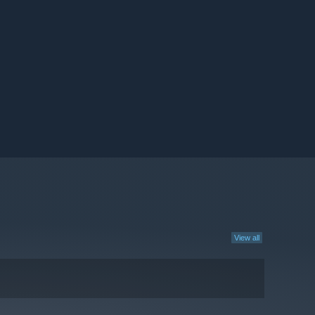
View all