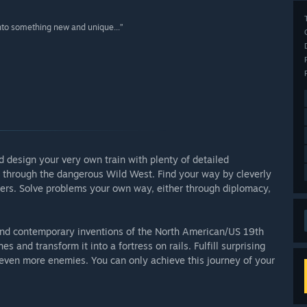
nto something new and unique...”
 design your very own train with plenty of detailed
el through the dangerous Wild West. Find your way by cleverly
ers. Solve problems your own way, either through diplomacy,
s and contemporary inventions of the North American/US 19th
and transform it into a fortress on rails. Fulfill surprising
 even more enemies. You can only achieve this journey of your