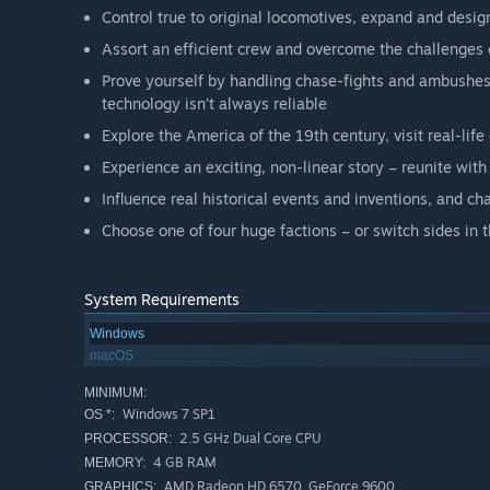
Control true to original locomotives, expand and desi
Assort an efficient crew and overcome the challenges
Prove yourself by handling chase-fights and ambushes,
technology isn't always reliable
Explore the America of the 19th century, visit real-life
Experience an exciting, non-linear story – reunite wit
Influence real historical events and inventions, and ch
Choose one of four huge factions – or switch sides in
System Requirements
Windows
macOS
MINIMUM:
Windows 7 SP1
OS *:
2.5 GHz Dual Core CPU
PROCESSOR:
4 GB RAM
MEMORY:
AMD Radeon HD 6570, GeForce 9600
GRAPHICS: