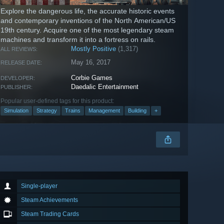
Explore the dangerous life, the accurate historic events
and contemporary inventions of the North American/US
19th century. Acquire one of the most legendary steam
machines and transform it into a fortress on rails.
Mostly Positive
(1,317)
ALL REVIEWS:
May 16, 2017
RELEASE DATE:
Corbie Games
DEVELOPER:
Daedalic Entertainment
PUBLISHER:
Popular user-defined tags for this product:
Simulation
Strategy
Trains
Management
Building
+
Single-player
Steam Achievements
Steam Trading Cards