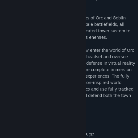
weapons and advanced research towers.
Progress through various waves and stages of Orc and Goblin
invasions on both paths and open room scale battlefields, all
along developing an increasingly sophisticated tower system to
take down even the most powerful of Orcs enemies.
For a truly unique experience, you can now enter the world of Orc
Assault exclusively with the HTC Vive VR headset and oversee
the entire playfield. Once you play tower defense in virtual reality
at room scale, you will fully understand the complete immersion
that VR provides a wide range of gaming experiences. The fully
animated characters and detailed animation-inspired world
immerses you as you plan your final tactics and use fully tracked
controller wands to plot your strategy and defend both the town
on Camalon and riches beyond.
System Requirements
MINIMUM:
Windows XP , Windows Vista, Windows 7, 8 (32
OS *: