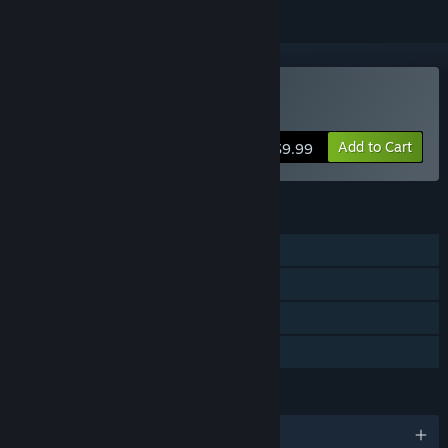
VR Only
Buy Orc Assault
Add to Cart
$9.99
FEATURES
Single-player
Tracked Controller Support
VR Only
Family Sharing
LANGUAGES
English