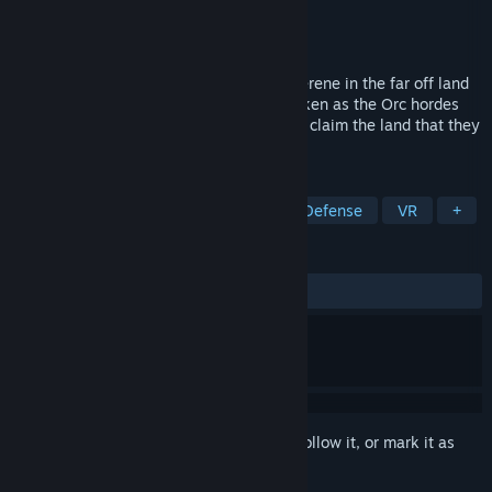
Developer
Ghost Machine
Publisher
Ghost Machine
Released
May 10, 2016
Once upon a time all was peaceful and serene in the far off land
of Camalon, but the silence has been broken as the Orc hordes
have returned to the peaceful kingdom to claim the land that they
once held most sacred.
TAGS
Indie
Strategy
RPG
Tower Defense
VR
+
REVIEWS
ALL TIME:
Negative
(15% of 19)
Sign in
to add this item to your wishlist, follow it, or mark it as
ignored