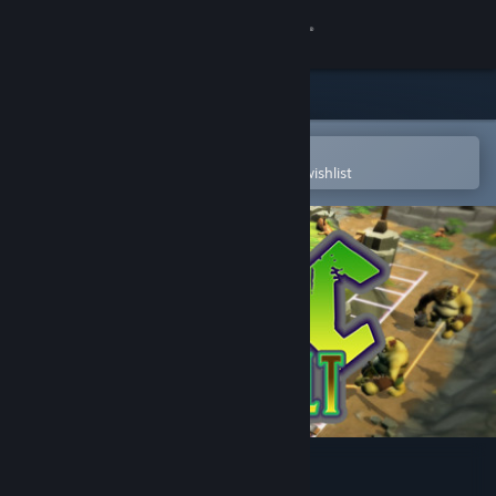
Sign in
Store
Community
Open in the Steam Mobile App
To easily purchase or add to your wishlist
About
Support
Change language
Get the Steam Mobile App
View desktop website
Orc Assault