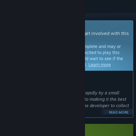
Early Access Game
Get instant access and start playing; get involved with this
game as it develops.
Note:
Games in Early Access are not complete and may or
may not change further. If you are not excited to play this
game in its current state, then you should wait to see if the
game progresses further in development.
Learn more
WHAT THE DEVELOPERS HAVE TO SAY:
Why Early Access?
“Cosmic Destroyer is being developed rapidly by a small
team and feedback is really important to making it the best
it can be. A short early access allows the developer to collect
better player feedback.”
READ MORE
Approximately how long will this game be in Early Access?
“Earliest release plan target is for Q1 of 2026”