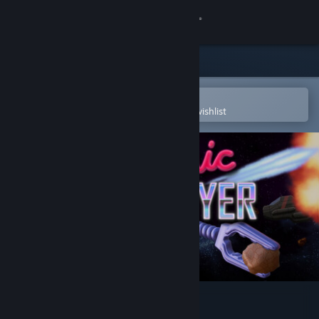
Sign in
Store
Community
Open in the Steam Mobile App
To easily purchase or add to your wishlist
About
Support
Change language
Get the Steam Mobile App
View desktop website
Cosmic Destroyer