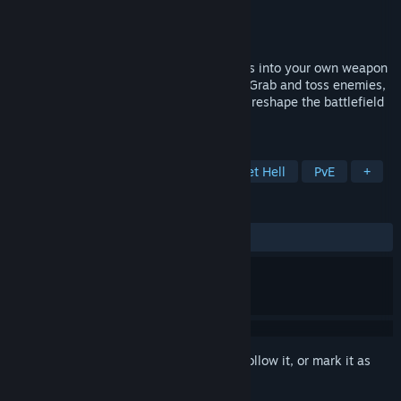
Developer
Coffee Maker Games
Publisher
Coffee Maker Games
Released
Oct 30, 2025
Turn the incoming swarm of deadly bullets into your own weapon
of chaos in this precision STG bullet hell. Grab and toss enemies,
dodge and deflect torrents of bullets, and reshape the battlefield
with explosive chain reactions.
TAGS
Early Access
Side Scroller
Bullet Hell
PvE
+
REVIEWS
No user reviews
Sign in
to add this item to your wishlist, follow it, or mark it as
ignored