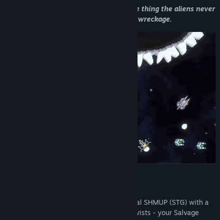
From scrapper to savior - you’re the one thing the aliens never
prepared for. Your journey starts in the wreckage.
What makes it different?
Cosmic Destroyer
is a precision horizontal SHMUP (STG) with a
bullet hell core which adds a few major twists - your Salvage