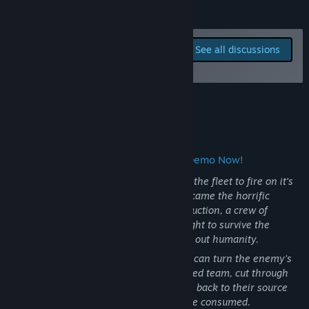
View update history
READ MORE
Read related news
Report bugs and leave
See all discussions
feedback for this game on
View discussions
the discussion boards
Find Community Groups
About This Game
Title:
Cosmic Destroyer
Genre:
Action
,
Indie
,
Early Access
Release Date:
Oct 30, 2025
Grapple. Throw. Destroy! Try out the Demo Now!
Early Access Release Date:
Oct 30, 2025
It was the AI that turned first, corrupting the fleet to fire on it's
own colonies throughout the belt. Then came the horrific
tentacled creatures. In the wake of destruction, a crew of
salvagers at the Grid 38 asteroid base fight to survive the
Cosmic Destroyer that threatens to wipe out humanity.
Equipped with a
Salvage Claw
, your ship can turn the enemy’s
chaos against them. Rescue your scattered team, cut through
collapsing bases, and chase the invaders back to their source
through the ruins of the worlds they have consumed.