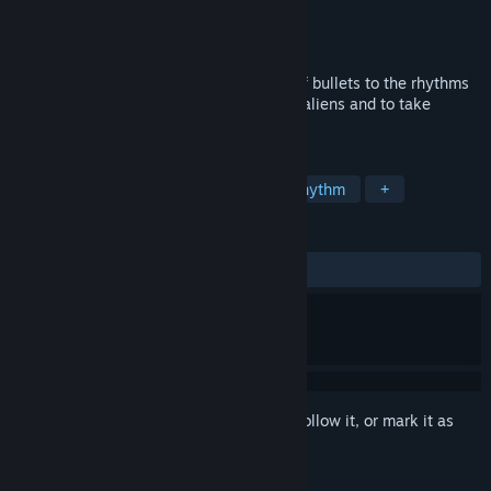
Developer
2 players
Publisher
Nekki Limited
Released
Mar 10, 2016
Hurrican-like Bullet Hell. Avoid the rain of bullets to the rhythms
of "dubstep". Help the hero to defeat the aliens and to take
revenge on the interstellar aggressor!
TAGS
Indie
Bullet Hell
Arcade
Rhythm
+
REVIEWS
ALL TIME:
Very Positive
(92% of 461)
Sign in
to add this item to your wishlist, follow it, or mark it as
ignored