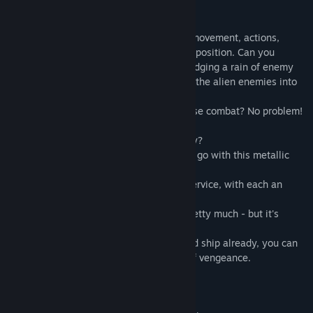
the rhythms of Dubstep tracks!
Everything that happens on the screen - movement, actions,
shootings - are based on the musical composition. Can you
imagine anything more awesome than dodging a rain of enemy
bullets to a mighty Dubstep beat, turning the alien enemies into
atoms, while dancing happily to this?
What? Punching the bad guy's face in close combat? No problem!
Wow, slow down! You wanna fight already?
Wait. You didn't think that we will let you go with this metallic
lemon?
You have 10 unique spaceships at your service, with each an
individual ability.
For some to unlock, you have to sweat pretty much - but it's
totally worth it!
Besides this, if you're attached to your old ship already, you can
upgrade it to turn it into a real machine of vengeance.
So far, we have: