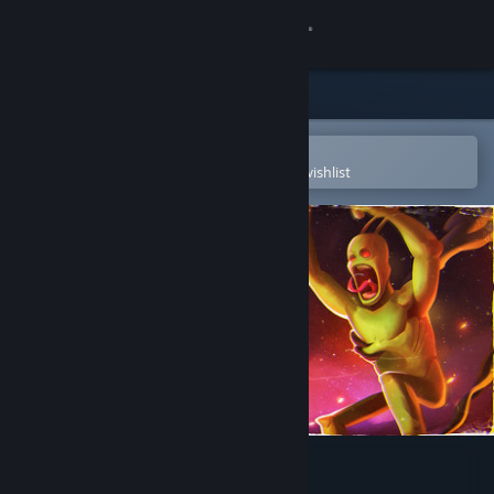
Sign in
Store
Community
Open in the Steam Mobile App
To easily purchase or add to your wishlist
About
Support
Change language
Get the Steam Mobile App
View desktop website
Beat Da Beat