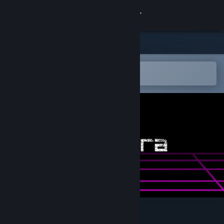
Sign in
Store
Community
Open in the Steam Mobile App
To easily add to your wishlist
About
Support
Change language
Get the Steam Mobile App
View desktop website
Liminara