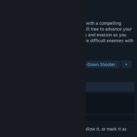
Developer
Aurican Studios
Publisher
Aurican Studios
Released
Coming soon
A classic, vector-graphics arcade shooter with a compelling
narrative story and a massive, detailed skill tree to advance your
character. Upgrade your attacks, defenses and evasion as you
battle through waves of progressively more difficult enemies with
each round.
TAGS
Action
Arcade
Shooter
Top-Down Shooter
+
REVIEWS
No user reviews
Sign in
to add this item to your wishlist, follow it, or mark it as
ignored