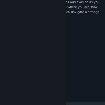
shooter and upgrade your attacks, defenses and evasion as you
progress through an engaging story. Learn where you are, how
you got there and where you're going as you navigate a strange,
digital vector space.
System Requirements
MINIMUM:
10
OS:
Intel Core i3 or equivalent
PROCESSOR:
4 GB RAM
MEMORY:
Intel HD 4000 or better
GRAPHICS:
500 MB available space
STORAGE:
RECOMMENDED:
10
OS:
Intel Core i5
PROCESSOR:
8 GB RAM
MEMORY:
NVIDIA GTX 960 or equivalent
GRAPHICS:
1 GB available space
STORAGE: