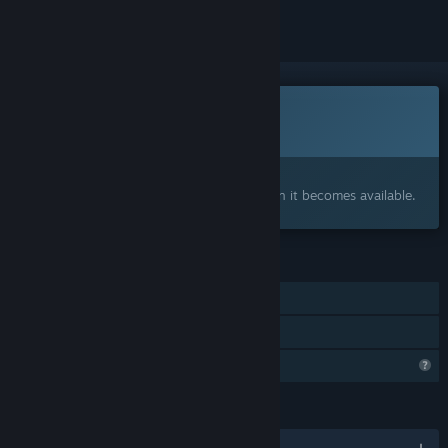
This game is not yet available on Steam
Coming soon
Interested?
Add to your wishlist and get notified when it becomes available.
FEATURES
Single-player
Family Sharing
Profile Features Limited
LANGUAGES