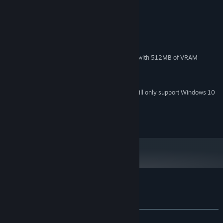
MINIMUM:
XP, Vista, Windows 7
OS *:
2.0 GHz
PROCESSOR:
512 MB RAM
MEMORY:
DirectX 9 compatible graphics card with 512MB of VRAM
GRAPHICS:
Version 9.0c
DIRECTX:
8 MB available space
STORAGE:
Starting January 1st, 2024, the Steam Client will only support Windows 10
*
and later versions.
2015 Soul Forge
Customer reviews for Pixel Star
About user reviews
Your preferences
ALL TIME:
Positive
(92% of 40)