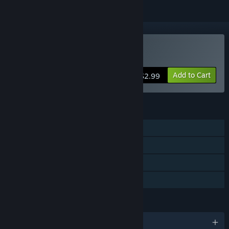
Buy Pixel Star
Add to Cart
$2.99
FEATURES
Single-player
Steam Achievements
Steam Trading Cards
Family Sharing
LANGUAGES
English