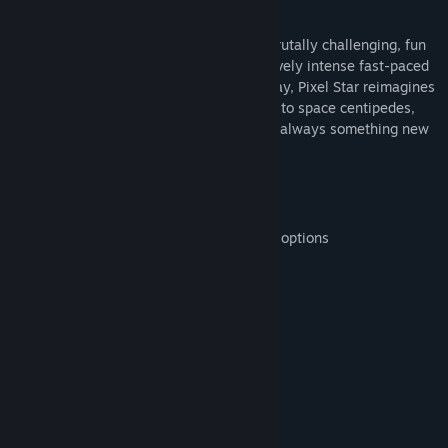
About This Game
Pixel Star embodies arcade philosophy; brutally challenging, fun
and rewarding. With a focus on progressively intense fast-paced
action, player freedom, and solid gameplay, Pixel Star reimagines
the shoot-em-up genre. From black holes to space centipedes,
nebula storms to stray satellites, there is always something new
to discover.
Features:
Loads of power-ups and customization options
Unique, varied enemy AI
Merciless boss battles
Progressive difficulty and intensity
Open-space environment
Gorgeous particle effects
System Requirements