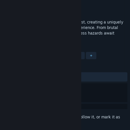
Developer
Soul Forge
Publisher
Soul Forge
Released
May 22, 2015
Endless arcade action takes a modern twist, creating a uniquely
challenging open space shoot-em-up experience. From brutal
bosses to black holes and beyond, countless hazards await
discovery. How long can you survive?
TAGS
Indie
Action
Space
Arcade
+
REVIEWS
ALL TIME:
Positive
(92% of 40)
Sign in
to add this item to your wishlist, follow it, or mark it as
ignored