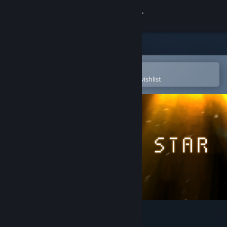
Sign in
Store
Community
Open in the Steam Mobile App
To easily purchase or add to your wishlist
About
Support
Change language
Get the Steam Mobile App
View desktop website
Pixel Star