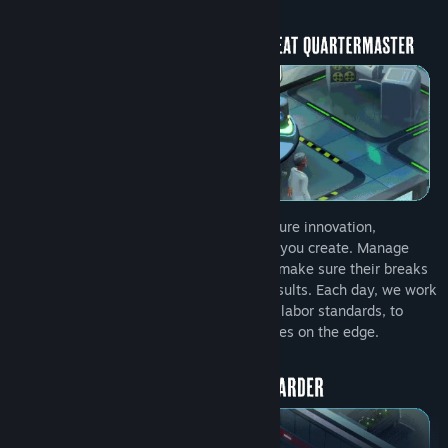
Employ the most experienced staff to ensure innovation,
efficiency, and diversity in every solution you create. Manage
their needs, train them in new skills, and make sure their breaks
aren’t too long... they’re here to deliver results. Each day, we work
tirelessly, often skirting the edge of legal labor standards, to
deliver world-class equipment to operatives on the edge.