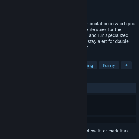
Developer
Quartermaster Team
Publisher
Quartermaster Team
Released
To be announced
Quartermaster is a management strategy simulation in which you
will build a top-secret agency to prepare elite spies for their
missions! Research high-tech spy gadgets and run specialized
training programs. Manage your staff and stay alert for double
agents looking to sabotage your operation.
TAGS
Simulation
Strategy
Base Building
Funny
+
REVIEWS
No user reviews
Sign in
to add this item to your wishlist, follow it, or mark it as
ignored