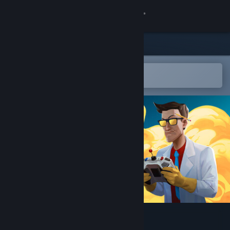
Sign in
Store
Community
Open in the Steam Mobile App
To easily add to your wishlist
About
Support
Change language
Get the Steam Mobile App
View desktop website
Quartermaster