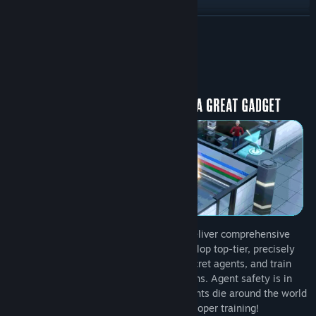
View discussions
READ MORE
Find Community Groups
About This Game
Title:
Quartermaster
Genre:
Casual
,
Indie
,
Simulation
Release Date:
To be announced
Run and manage advanced facilities to deliver comprehensive
services to agents across the globe. Develop top-tier, precisely
calibrated spy gadgets, equip them to secret agents, and train
them to be fully prepared for their missions. Agent safety is in
your hands! Every year, thousands of agents die around the world
due to gadget malfunctions and lack of proper training!