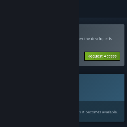
Join the Quartermaster Playtest
Request access and you’ll get notified when the developer is
ready for more participants.
Request Access
This game is not yet available on Steam
Planned Release Date:
To be announced
Interested?
Add to your wishlist and get notified when it becomes available.