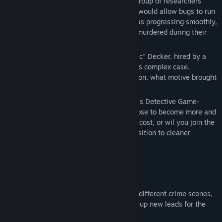
In this fossile-fuel-dependent society, a group of researchers
View discussions
have developed a new technology, which would allow bugs to run
on cleaner energy sources. The project was progressing smoothly,
Find Community Groups
until the lead scientist was mysteriously murdered during their
showcase.
Title:
The Energy Case
Follow the story of Detective Dominic "Dec" Decker, hired by a
Genre:
Action
,
Adventure
collegue of the victim, as he navigates this complex case.
Release Date:
May 2028
Discover who was behind this assassination, what motive brought
them to such an act?
Explore the fight for a cleaner future in this Detective Game-
meets-Third Person Shooter. Will you choose to become more and
more powerful, reaching your goal at any cost, or wil you join the
cause led by the reasearch team and transition to cleaner
energy?
SOLVE THE CASE
Use your skills as a detective to examine different crime scenes,
find clues, and put them together to open up new leads for the
investigation.