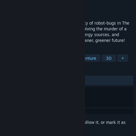
Developer
Novak Studios
Publisher
Novak Studios
Release
May 2028
Explore the world of the dieselpunk society of robot-bugs in The
Energy Case. Follow Detective "Dec" in solving the murder of a
scientist, who was working on cleaner energy sources, and
maybe join the energy transition for a cleaner, greener future!
TAGS
Detective
Action
Noir
Adventure
3D
+
REVIEWS
No user reviews
Sign in
to add this item to your wishlist, follow it, or mark it as
ignored