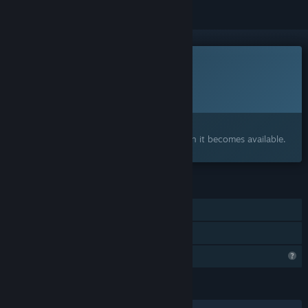
This game is not yet available on Steam
Planned Release Date:
May 2028
Interested?
Add to your wishlist and get notified when it becomes available.
FEATURES
Single-player
Family Sharing
Steam is learning about this game
LANGUAGES