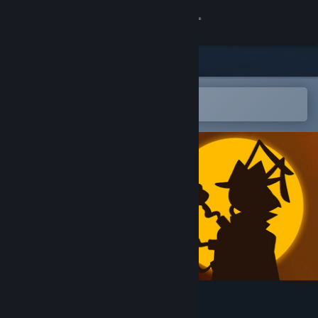
Sign in
Store
Community
Open in the Steam Mobile App
To easily add to your wishlist
About
Support
Change language
Get the Steam Mobile App
View desktop website
The Energy Case