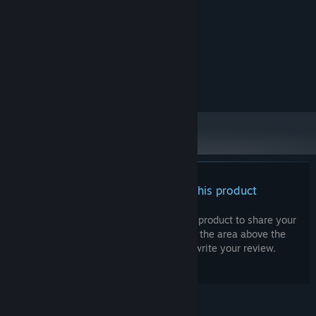
Windows 10 (64 Bit)
OS:
Intel Core i3
PROCESSOR:
8 GB RAM
MEMORY:
Nvidia GeForce 10xx
GRAPHICS:
Version 12
DIRECTX:
512 MB available space
STORAGE:
There are no reviews for this product
You can write your own review for this product to share your
experience with the community. Use the area above the
purchase buttons on this page to write your review.