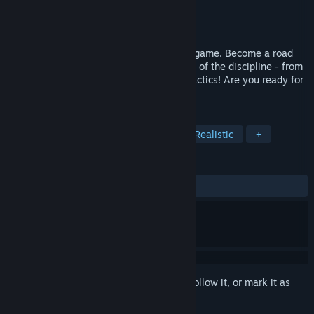
Developer
SE {} KS
Publisher
SE {} KS
Released
Jul 30, 2025
Kassei 25 is a summer sports simulation game. Become a road
cycling manager and master every aspect of the discipline - from
training plans to team selection to race tactics! Are you ready for
a new season?
TAGS
Sports
Simulation
Cycling
Realistic
+
REVIEWS
No user reviews
Sign in
to add this item to your wishlist, follow it, or mark it as
ignored