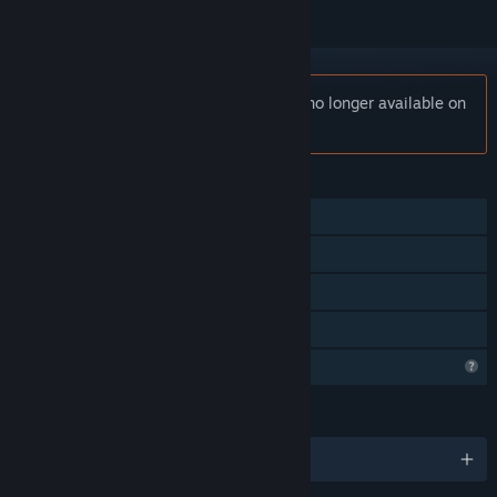
Notice:
Kassei - Road Cycling 2025 is no longer available on
the Steam store.
FEATURES
Single-player
Steam Achievements
Steam Cloud
Family Sharing
Profile Features Limited
LANGUAGES
English and 5 more