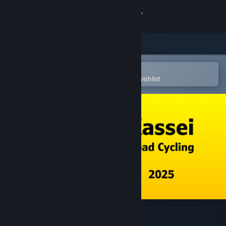
Sign in
Store
Community
Open in the Steam Mobile App
To easily purchase or add to your wishlist
About
Support
Change language
Get the Steam Mobile App
View desktop website
Kassei - Road Cycling 2025