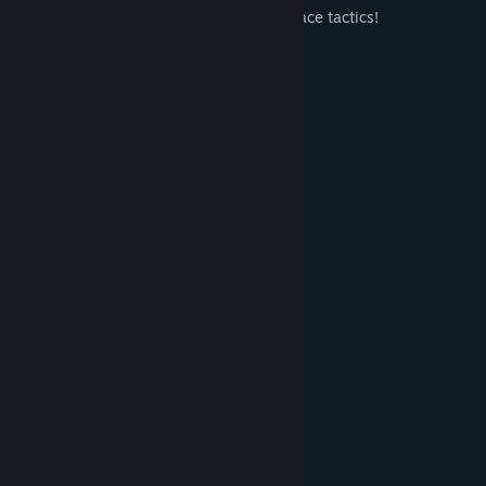
from training plans to team selection to race tactics!
Are you ready for a new season?
New Features
new peloton system
graphics update
database update
audio update
new gameplay system
cobble & gravel stages
"info" UI
"television" UI
System Requirements
MINIMUM: