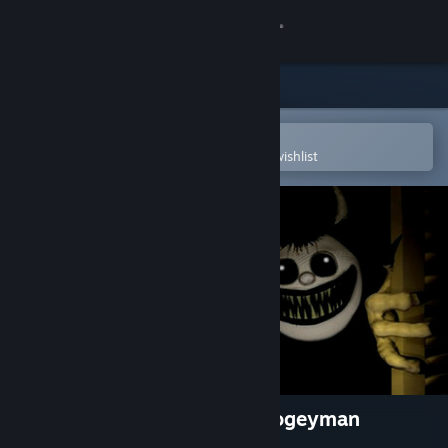
Sign in
Store
Community
Open in the Steam Mobile App
To easily purchase or add to your wishlist
About
Support
Change language
Get the Steam Mobile App
View desktop website
PAPAO: The Legend of the Bogeyman