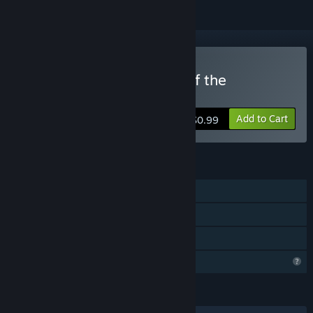
Buy PAPAO: The Legend of the
Bogeyman
Add to Cart
$0.99
FEATURES
Single-player
Steam Achievements
Family Sharing
Profile Features Limited
LANGUAGES