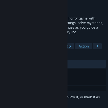
Developer
Apenas um Game!
Publisher
Apenas um Game!
Released
May 30, 2025
PAPAO: The Legend of the Bogeyman is a horror game with
mascots. Face mystical figures in dark settings, solve mysteries,
and use toys as weapons to tackle challenges as you guide a
child through an intense, puzzle-filled storyline
TAGS
Horror
Puzzle
Exploration
3D
Action
+
REVIEWS
ALL TIME:
8 user reviews
()
Sign in
to add this item to your wishlist, follow it, or mark it as
ignored